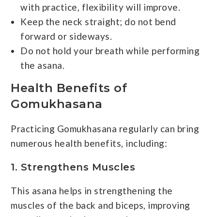
with practice, flexibility will improve.
Keep the neck straight; do not bend
forward or sideways.
Do not hold your breath while performing
the asana.
Health Benefits of
Gomukhasana
Practicing Gomukhasana regularly can bring
numerous health benefits, including:
1. Strengthens Muscles
This asana helps in strengthening the
muscles of the back and biceps, improving