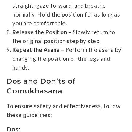
straight, gaze forward, and breathe
normally. Hold the position for as long as
you are comfortable.
Release the Position
– Slowly return to
the original position step by step.
Repeat the Asana
– Perform the asana by
changing the position of the legs and
hands.
Dos and Don’ts of
Gomukhasana
To ensure safety and effectiveness, follow
these guidelines:
Dos: