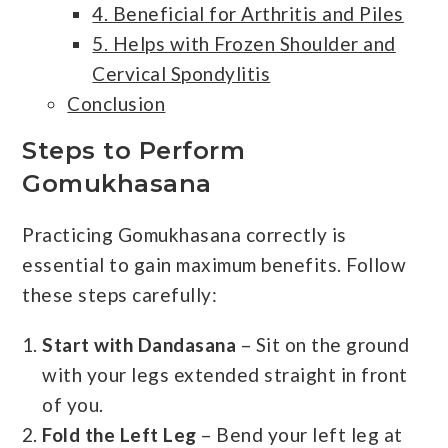
4. Beneficial for Arthritis and Piles
5. Helps with Frozen Shoulder and
Cervical Spondylitis
Conclusion
Steps to Perform
Gomukhasana
Practicing Gomukhasana correctly is
essential to gain maximum benefits. Follow
these steps carefully:
Start with Dandasana
– Sit on the ground
with your legs extended straight in front
of you.
Fold the Left Leg
– Bend your left leg at