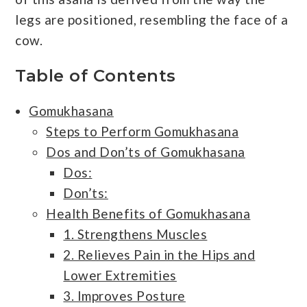
legs are positioned, resembling the face of a
cow.
Table of Contents
Gomukhasana
Steps to Perform Gomukhasana
Dos and Don’ts of Gomukhasana
Dos:
Don’ts:
Health Benefits of Gomukhasana
1. Strengthens Muscles
2. Relieves Pain in the Hips and
Lower Extremities
3. Improves Posture