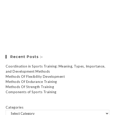
Keep me signed in
Register
Forgot your password?
Recent Posts :-
Coordination in Sports Training: Meaning, Types, Importance,
and Development Methods
Methods Of Flexibility Development
Methods Of Endurance Training
Methods Of Strength Training
Components of Sports Training
Categories