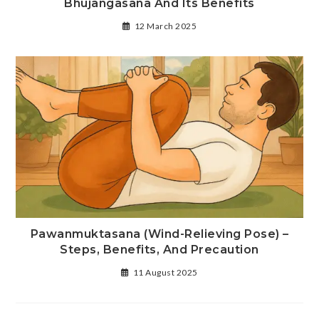
Bhujangasana And Its Benefits
12 March 2025
Pawanmuktasana (Wind-Relieving Pose) –
Steps, Benefits, And Precaution
11 August 2025