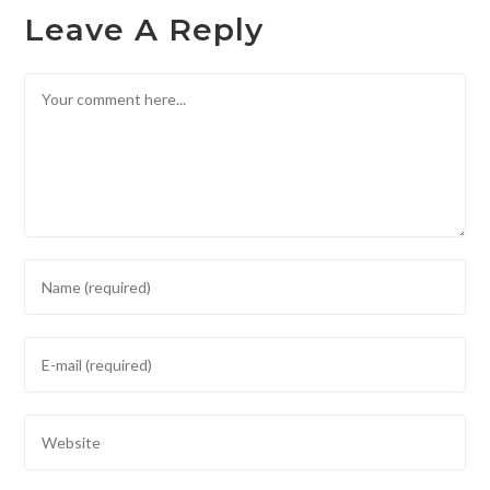
Leave A Reply