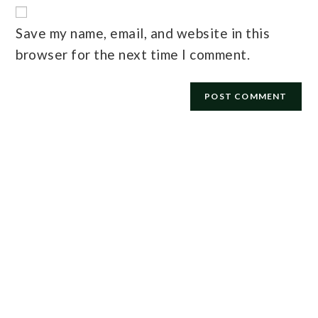
Save my name, email, and website in this
browser for the next time I comment.
E-mail
*
Password
*