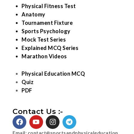
Physical Fitness Test
Anatomy
Tournament Fixture
Sports Psychology
Mock Test Series
Explained MCQ Series
Marathon Videos
Physical Education MCQ
Quiz
PDF
Contact Us :-
Email:
contact@sportsandphysicaleducation.