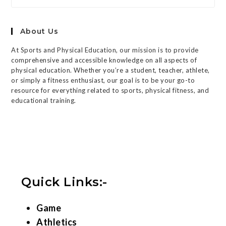
About Us
At Sports and Physical Education, our mission is to provide
comprehensive and accessible knowledge on all aspects of
physical education. Whether you’re a student, teacher, athlete,
or simply a fitness enthusiast, our goal is to be your go-to
resource for everything related to sports, physical fitness, and
educational training.
Quick Links:-
Game
Athletics