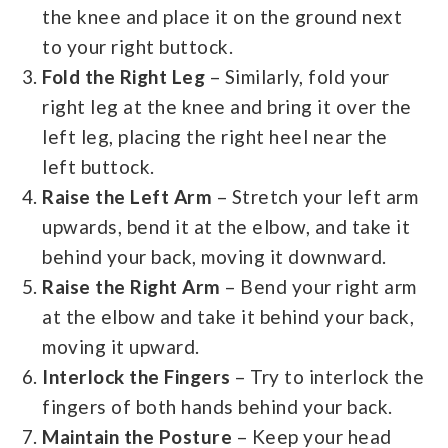
the knee and place it on the ground next
to your right buttock.
Fold the Right Leg
– Similarly, fold your
right leg at the knee and bring it over the
left leg, placing the right heel near the
left buttock.
Raise the Left Arm
– Stretch your left arm
upwards, bend it at the elbow, and take it
behind your back, moving it downward.
Raise the Right Arm
– Bend your right arm
at the elbow and take it behind your back,
moving it upward.
Interlock the Fingers
– Try to interlock the
fingers of both hands behind your back.
Maintain the Posture
– Keep your head