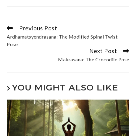
Previous Post
Ardhamatsyendrasana: The Modified Spinal Twist
Pose
Next Post
Makrasana: The Crocodile Pose
YOU MIGHT ALSO LIKE