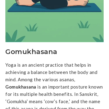
Gomukhasana
Yoga is an ancient practice that helps in
achieving a balance between the body and
mind. Among the various asanas,
Gomukhasana
is an important posture known
for its multiple health benefits. In Sanskrit,
‘Gomukha’ means ‘cow’s face,’ and the name
of this asana is derived from the way the