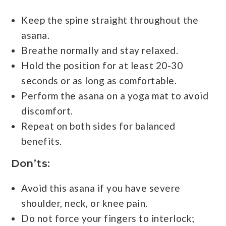
Keep the spine straight throughout the
asana.
Breathe normally and stay relaxed.
Hold the position for at least 20-30
seconds or as long as comfortable.
Perform the asana on a yoga mat to avoid
discomfort.
Repeat on both sides for balanced
benefits.
Don’ts:
Avoid this asana if you have severe
shoulder, neck, or knee pain.
Do not force your fingers to interlock;