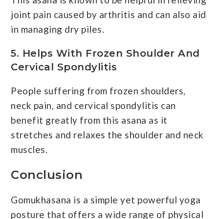
joint pain caused by arthritis and can also aid
in managing dry piles.
5. Helps With Frozen Shoulder And
Cervical Spondylitis
People suffering from frozen shoulders,
neck pain, and cervical spondylitis can
benefit greatly from this asana as it
stretches and relaxes the shoulder and neck
muscles.
Conclusion
Gomukhasana is a simple yet powerful yoga
posture that offers a wide range of physical