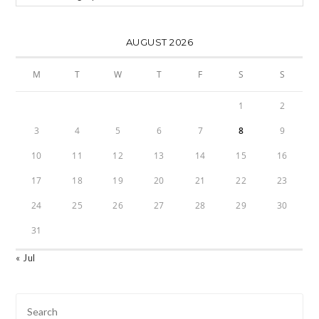
AUGUST 2026
M
T
W
T
F
S
S
1
2
3
4
5
6
7
8
9
10
11
12
13
14
15
16
17
18
19
20
21
22
23
24
25
26
27
28
29
30
31
« Jul