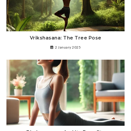
Vrikshasana: The Tree Pose
2 January 2025