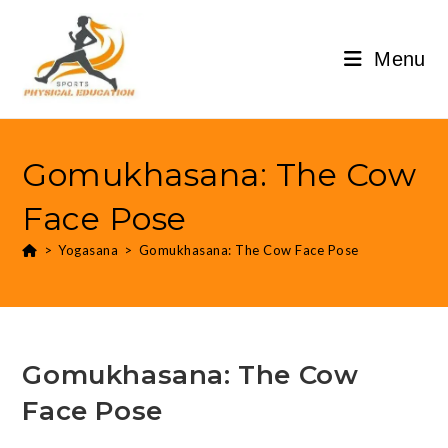
Menu
Gomukhasana: The Cow
Face Pose
>
Yogasana
>
Gomukhasana: The Cow Face Pose
Gomukhasana: The Cow
Face Pose