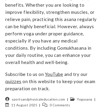
benefits. Whether you are looking to
improve flexibility, strengthen muscles, or
relieve pain, practicing this asana regularly
can be highly beneficial. However, always
perform yoga under proper guidance,
especially if you have any medical
conditions. By including Gomukhasana in
your daily routine, you can enhance your
overall health and well-being.
Subscribe to us on
YouTube
and try our
quizzes
on this website to keep your exam
preparation on track.
sportsandphysicaleducation.com
Yogasana
11 August 2025
0 Comments