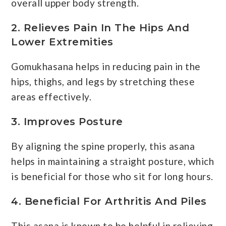
overall upper body strength.
2. Relieves Pain In The Hips And
Lower Extremities
Gomukhasana helps in reducing pain in the
hips, thighs, and legs by stretching these
areas effectively.
3. Improves Posture
By aligning the spine properly, this asana
helps in maintaining a straight posture, which
is beneficial for those who sit for long hours.
4. Beneficial For Arthritis And Piles
This asana is known to be helpful in relieving