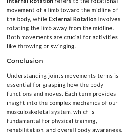
Internal Rotation
refers to the rotational
movement of a limb toward the midline of
the body, while
External Rotation
involves
rotating the limb away from the midline.
Both movements are crucial for activities
like throwing or swinging.
Conclusion
Understanding joints movements terms is
essential for grasping how the body
functions and moves. Each term provides
insight into the complex mechanics of our
musculoskeletal system, which is
fundamental for physical training,
rehabilitation, and overall body awareness.