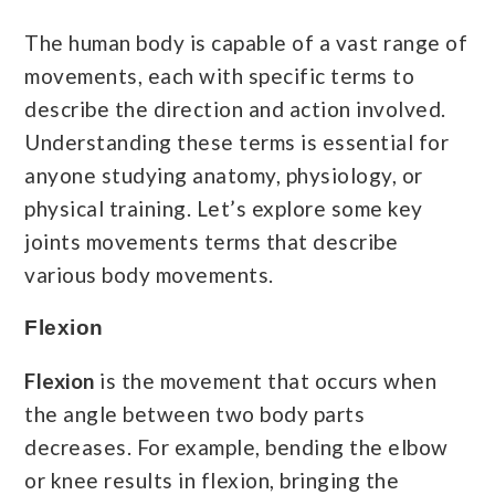
The human body is capable of a vast range of
movements, each with specific terms to
describe the direction and action involved.
Understanding these terms is essential for
anyone studying anatomy, physiology, or
physical training. Let’s explore some key
joints movements terms that describe
various body movements.
Flexion
Flexion
is the movement that occurs when
the angle between two body parts
decreases. For example, bending the elbow
or knee results in flexion, bringing the