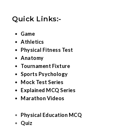
Quick Links:-
Game
Athletics
Physical Fitness Test
Anatomy
Tournament Fixture
Sports Psychology
Mock Test Series
Explained MCQ Series
Marathon Videos
Physical Education MCQ
Quiz