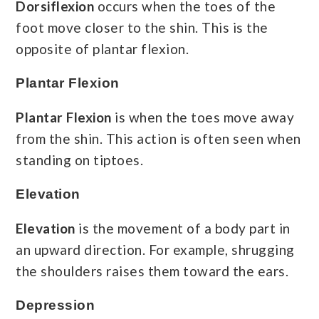
Dorsiflexion
occurs when the toes of the
foot move closer to the shin. This is the
opposite of plantar flexion.
Plantar Flexion
Plantar Flexion
is when the toes move away
from the shin. This action is often seen when
standing on tiptoes.
Elevation
Elevation
is the movement of a body part in
an upward direction. For example, shrugging
the shoulders raises them toward the ears.
Depression