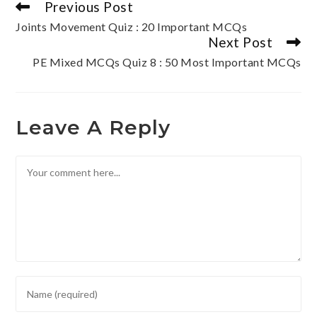
Previous Post
Joints Movement Quiz : 20 Important MCQs
Next Post
PE Mixed MCQs Quiz 8 : 50 Most Important MCQs
Leave A Reply