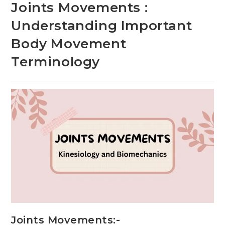
Joints Movements :
Understanding Important
Body Movement
Terminology
Joints Movements:-