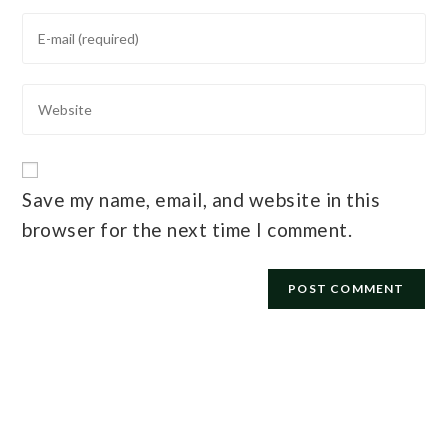
Save my name, email, and website in this
browser for the next time I comment.
E-mail
*