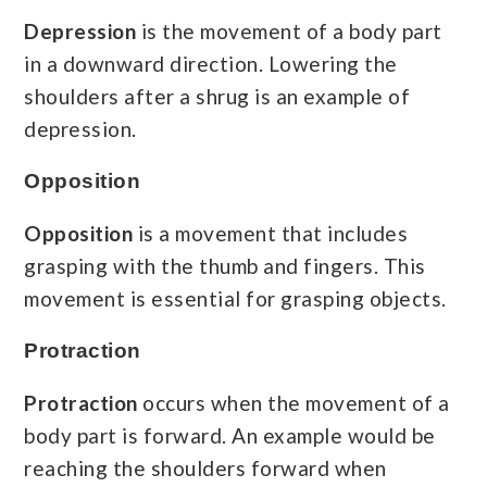
Depression
is the movement of a body part
in a downward direction. Lowering the
shoulders after a shrug is an example of
depression.
Opposition
Opposition
is a movement that includes
grasping with the thumb and fingers. This
movement is essential for grasping objects.
Protraction
Protraction
occurs when the movement of a
body part is forward. An example would be
reaching the shoulders forward when