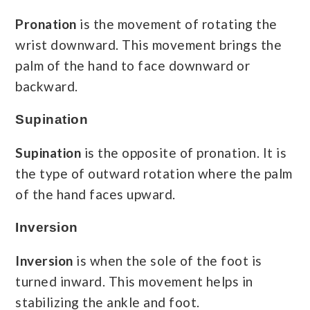
Pronation
is the movement of rotating the
wrist downward. This movement brings the
palm of the hand to face downward or
backward.
Supination
Supination
is the opposite of pronation. It is
the type of outward rotation where the palm
of the hand faces upward.
Inversion
Inversion
is when the sole of the foot is
turned inward. This movement helps in
stabilizing the ankle and foot.