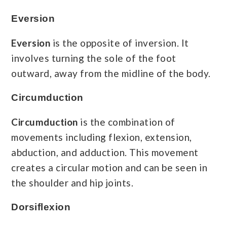
Eversion
Eversion
is the opposite of inversion. It
involves turning the sole of the foot
outward, away from the midline of the body.
Circumduction
Circumduction
is the combination of
movements including flexion, extension,
abduction, and adduction. This movement
creates a circular motion and can be seen in
the shoulder and hip joints.
Dorsiflexion