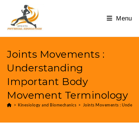
Menu
Joints Movements :
Understanding
Important Body
Movement Terminology
>
Kinesiology and Biomechanics
>
Joints Movements : Unders