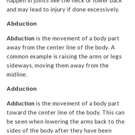
happen in joints like the neck or lower back
and may lead to injury if done excessively.
Abduction
Abduction
is the movement of a body part
away from the center line of the body. A
common example is raising the arms or legs
sideways, moving them away from the
midline.
Adduction
Adduction
is the movement of a body part
toward the center line of the body. This can
be seen when lowering the arms back to the
sides of the body after they have been