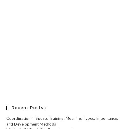
Password
*
Keep me signed in
Register
Forgot your password?
Recent Posts :-
Coordination in Sports Training: Meaning, Types, Importance,
and Development Methods