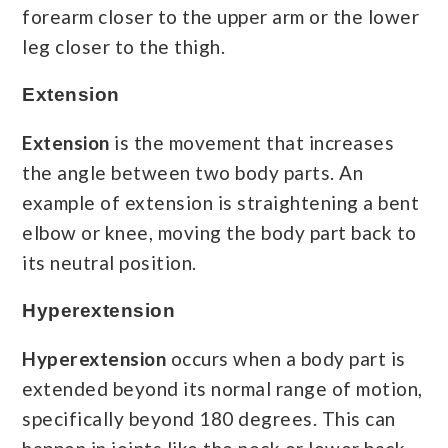
forearm closer to the upper arm or the lower
leg closer to the thigh.
Extension
Extension
is the movement that increases
the angle between two body parts. An
example of extension is straightening a bent
elbow or knee, moving the body part back to
its neutral position.
Hyperextension
Hyperextension
occurs when a body part is
extended beyond its normal range of motion,
specifically beyond 180 degrees. This can