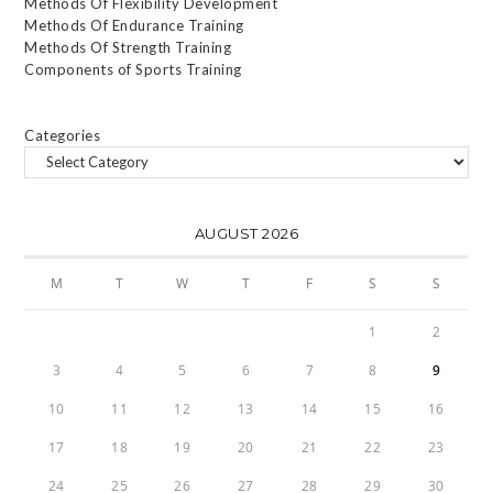
Methods Of Flexibility Development
Methods Of Endurance Training
Methods Of Strength Training
Components of Sports Training
Categories
AUGUST 2026
M
T
W
T
F
S
S
1
2
3
4
5
6
7
8
9
10
11
12
13
14
15
16
17
18
19
20
21
22
23
24
25
26
27
28
29
30