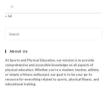
31
« Jul
About Us
At Sports and Physical Education, our mission is to provide
comprehensive and accessible knowledge on all aspects of
physical education. Whether you’re a student, teacher, athlete,
or simply a fitness enthusiast, our goal is to be your go-to
resource for everything related to sports, physical fitness, and
educational training.