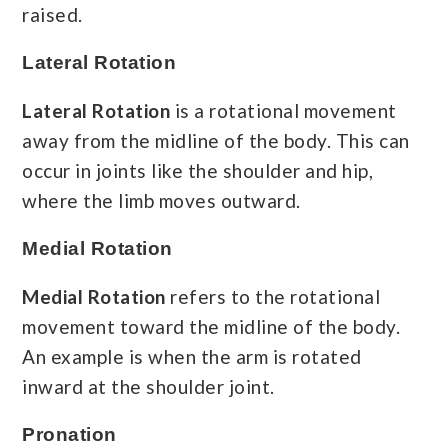
raised.
Lateral Rotation
Lateral Rotation
is a rotational movement
away from the midline of the body. This can
occur in joints like the shoulder and hip,
where the limb moves outward.
Medial Rotation
Medial Rotation
refers to the rotational
movement toward the midline of the body.
An example is when the arm is rotated
inward at the shoulder joint.
Pronation