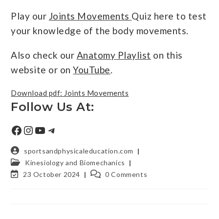
Play our
Joints Movements
Quiz here to test
your knowledge of the body movements.
Also check our
Anatomy Playlist
on this
website or on
YouTube
.
Download pdf: Joints Movements
Follow Us At:
sportsandphysicaleducation.com
Kinesiology and Biomechanics
23 October 2024
0 Comments