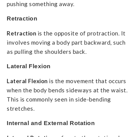
pushing something away.
Retraction
Retraction
is the opposite of protraction. It
involves moving a body part backward, such
as pulling the shoulders back.
Lateral Flexion
Lateral Flexion
is the movement that occurs
when the body bends sideways at the waist.
This is commonly seen in side-bending
stretches.
Internal and External Rotation