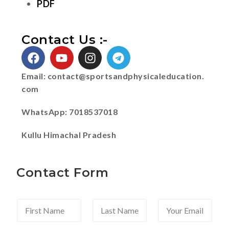
PDF
Contact Us :-
Email:
contact@sportsandphysicaleducation.
com
WhatsApp: 7018537018
Kullu Himachal Pradesh
Contact Form
F
L
Y
i
a
o
r
s
u