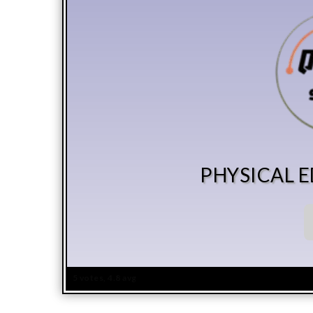
PHYSICAL 
5 votes, 4.8 avg