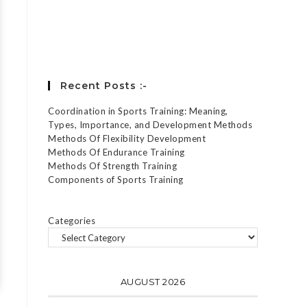
Forgot your password?
Recent Posts :-
Coordination in Sports Training: Meaning,
Types, Importance, and Development Methods
Methods Of Flexibility Development
Methods Of Endurance Training
Methods Of Strength Training
Components of Sports Training
Categories
AUGUST 2026