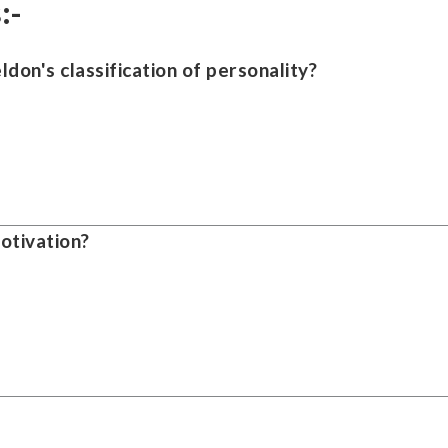
:-
ldon's classification of personality?
otivation?