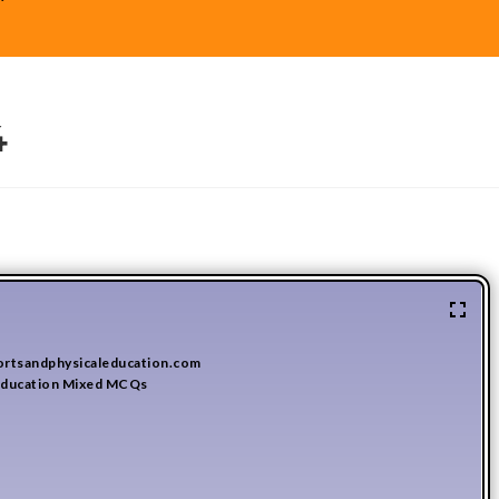
4
ortsandphysicaleducation.com
 Education Mixed MCQs