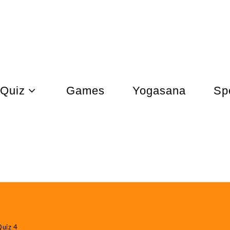
Quiz
Games
Yogasana
Sp
uiz 4