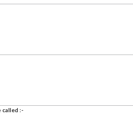
 called :-