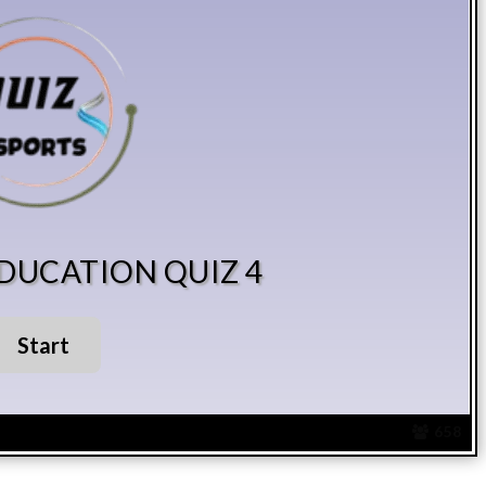
EDUCATION QUIZ 4
658