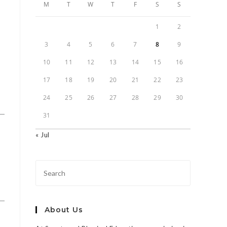
M
T
W
T
F
S
S
1
2
3
4
5
6
7
8
9
10
11
12
13
14
15
16
17
18
19
20
21
22
23
24
25
26
27
28
29
30
31
« Jul
About Us