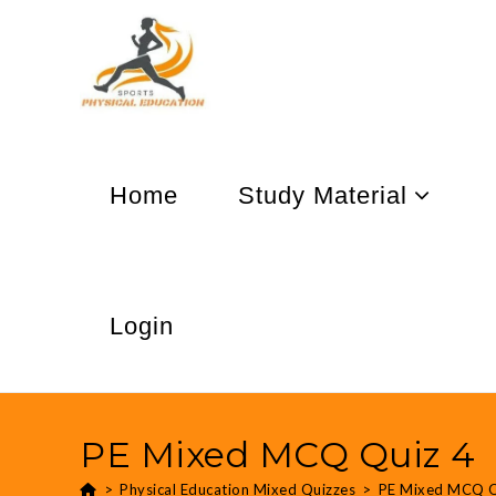
Home
Study Material
Login
PE Mixed MCQ Quiz 4
>
Physical Education Mixed Quizzes
>
PE Mixed MCQ Q