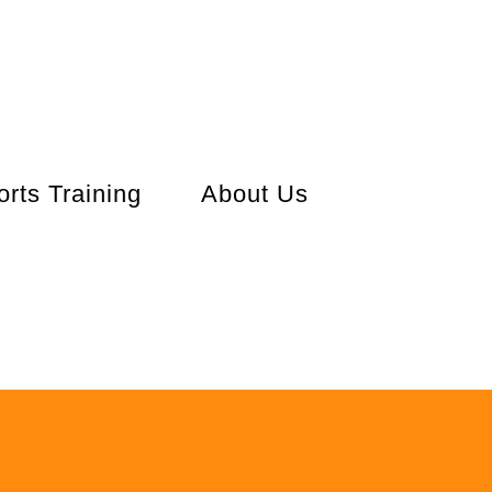
orts Training
About Us