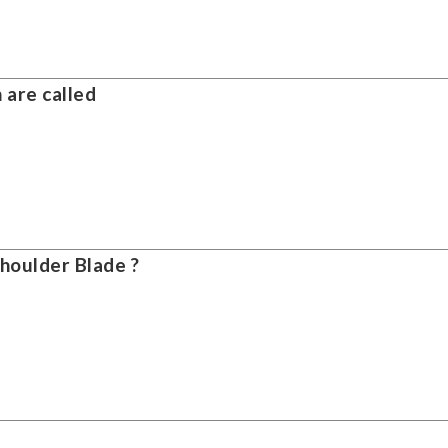
 are called
Shoulder Blade ?