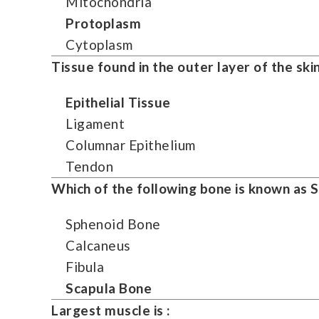
Mitochondria
Protoplasm
Cytoplasm
Tissue found in the outer layer of the skin
Epithelial Tissue
Ligament
Columnar Epithelium
Tendon
Which of the following bone is known as 
Sphenoid Bone
Calcaneus
Fibula
Scapula Bone
Largest muscle is :