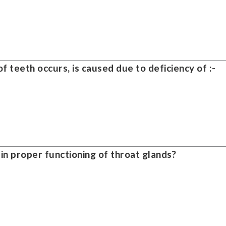
f teeth occurs, is caused due to deficiency of :-
 in proper functioning of throat glands?