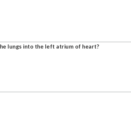
 lungs into the left atrium of heart?