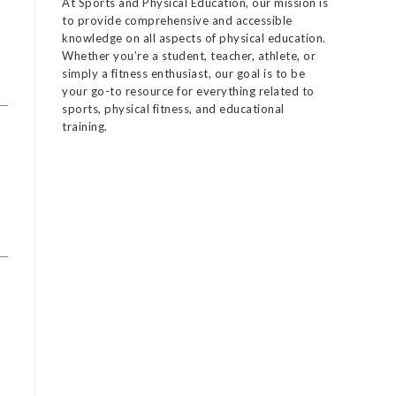
At Sports and Physical Education, our mission is
to provide comprehensive and accessible
knowledge on all aspects of physical education.
Whether you’re a student, teacher, athlete, or
simply a fitness enthusiast, our goal is to be
your go-to resource for everything related to
sports, physical fitness, and educational
training.