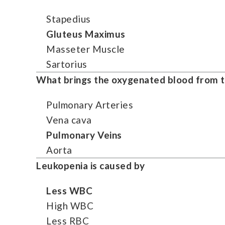
Stapedius
Gluteus Maximus
Masseter Muscle
Sartorius
What brings the oxygenated blood from the
Pulmonary Arteries
Vena cava
Pulmonary Veins
Aorta
Leukopenia is caused by
Less WBC
High WBC
Less RBC