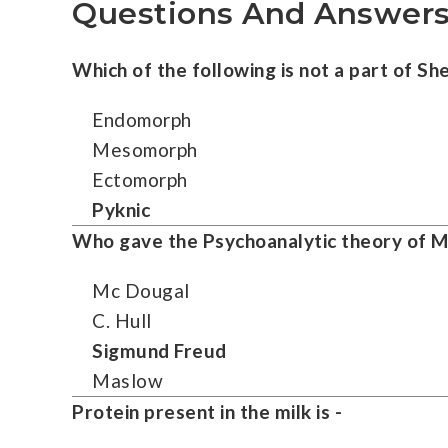
Questions And Answers
Which of the following is not a part of She
Endomorph
Mesomorph
Ectomorph
Pyknic
Who gave the Psychoanalytic theory of M
Mc Dougal
C. Hull
Sigmund Freud
Maslow
Protein present in the milk is -