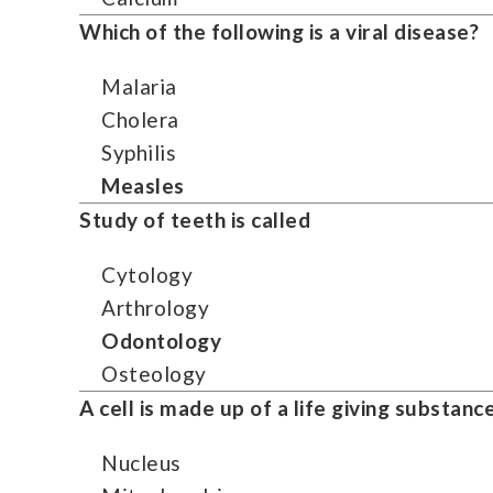
Which of the following is a viral disease?
Malaria
Cholera
Syphilis
Measles
Study of teeth is called
Cytology
Arthrology
Odontology
Osteology
A cell is made up of a life giving substance
Nucleus