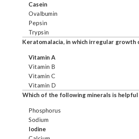
Casein
Ovalbumin
Pepsin
Trypsin
Keratomalacia, in which irregular growth o
Vitamin A
Vitamin B
Vitamin C
Vitamin D
Which of the following minerals is helpful
Phosphorus
Sodium
Iodine
Calcium