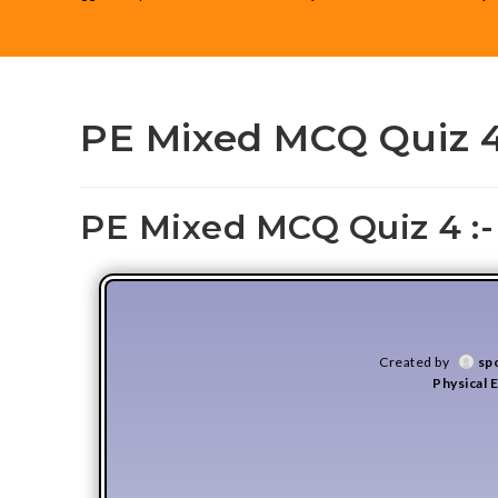
PE Mixed MCQ Quiz 
PE Mixed MCQ Quiz 4 :-
Created by
sp
Physical