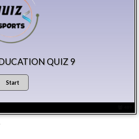
EDUCATION QUIZ 9
489
?