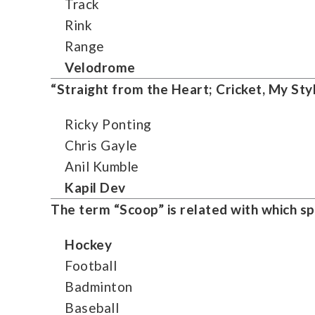
Track
Rink
Range
Velodrome
“Straight from the Heart; Cricket, My Styl
Ricky Ponting
Chris Gayle
Anil Kumble
Kapil Dev
The term “Scoop” is related with which sp
Hockey
Football
Badminton
Baseball