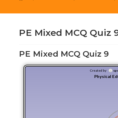
PE Mixed MCQ Quiz 
PE Mixed MCQ Quiz 9
Created by
sp
Physical E