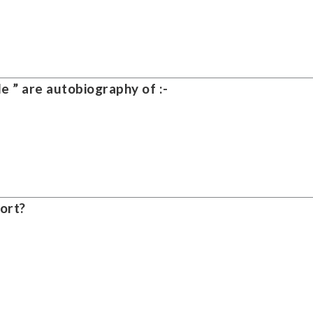
e ” are autobiography of :-
ort?