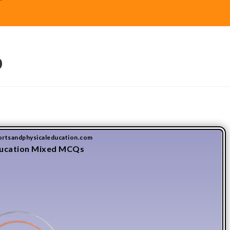
9
ortsandphysicaleducation.com
ducation Mixed MCQs