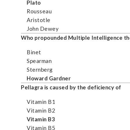
Plato
Rousseau
Aristotle
John Dewey
Who propounded Multiple Intelligence the
Binet
Spearman
Sternberg
Howard Gardner
Pellagra is caused by the deficiency of
Vitamin B1
Vitamin B2
Vitamin B3
Vitamin B5