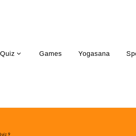
Quiz
Games
Yogasana
Sp
uiz 9