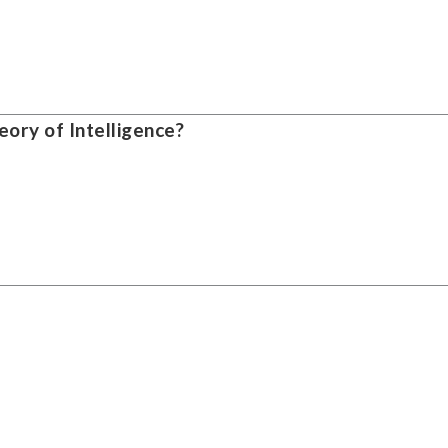
ory of Intelligence?