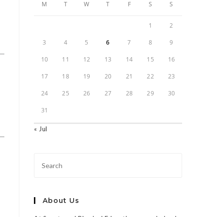
M
T
W
T
F
S
S
1
2
3
4
5
6
7
8
9
10
11
12
13
14
15
16
17
18
19
20
21
22
23
24
25
26
27
28
29
30
31
« Jul
About Us