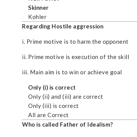
Skinner
Kohler
Regarding Hostile aggression
i. Prime motive is to harm the opponent
ii. Prime motive is execution of the skill
iii. Main aim is to win or achieve goal
Only (i) is correct
Only (ii) and (iii) are correct
Only (iii) is correct
All are Correct
Who is called Father of Idealism?