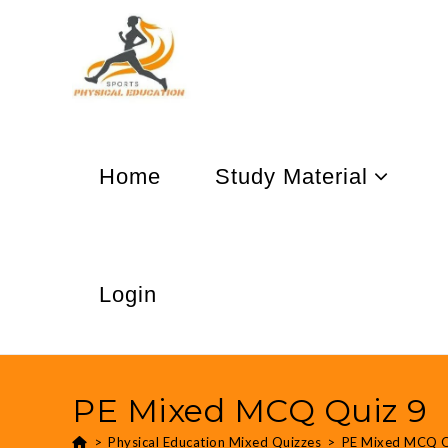
Home
Study Material
Login
PE Mixed MCQ Quiz 9
>
Physical Education Mixed Quizzes
>
PE Mixed MCQ Q