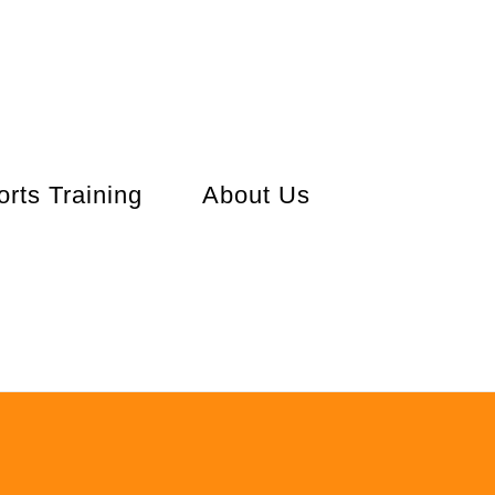
orts Training
About Us