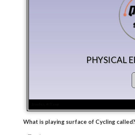
PHYSICAL 
3 votes, 4.7 avg
What is playing surface of Cycling called