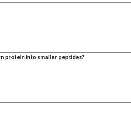
 protein into smaller peptides?