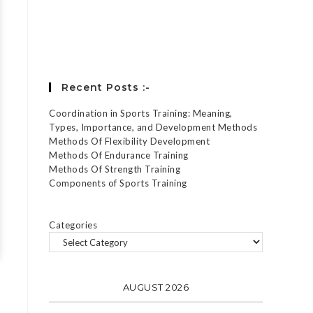
Forgot your password?
Recent Posts :-
Coordination in Sports Training: Meaning,
Types, Importance, and Development Methods
Methods Of Flexibility Development
Methods Of Endurance Training
Methods Of Strength Training
Components of Sports Training
Categories
AUGUST 2026