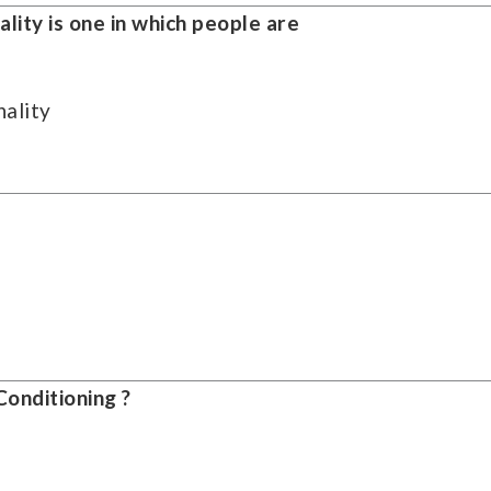
ality is one in which people are
ality
onditioning ?