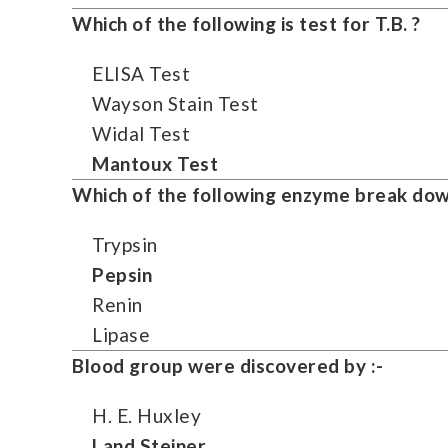
Which of the following is test for T.B. ?
ELISA Test
Wayson Stain Test
Widal Test
Mantoux Test
Which of the following enzyme break down
Trypsin
Pepsin
Renin
Lipase
Blood group were discovered by :-
H. E. Huxley
Land Steiner