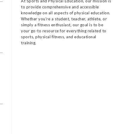
At Sports and Physical Education, our mission is
to provide comprehensive and accessible
knowledge on all aspects of physical education.
Whether you’re a student, teacher, athlete, or
simply a fitness enthusiast, our goal is to be
your go-to resource for everything related to
sports, physical fitness, and educational
training.