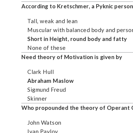
According to
Kretschmer
, a Pyknic person
Tall, weak and lean
Muscular with balanced body and person
Short in Height, round body and fatty
None of these
Need theory of Motivation is given by
Clark Hull
Abraham Maslow
Sigmund Freud
Skinner
Who propounded the theory of Operant C
John Watson
Ivan Pavlov