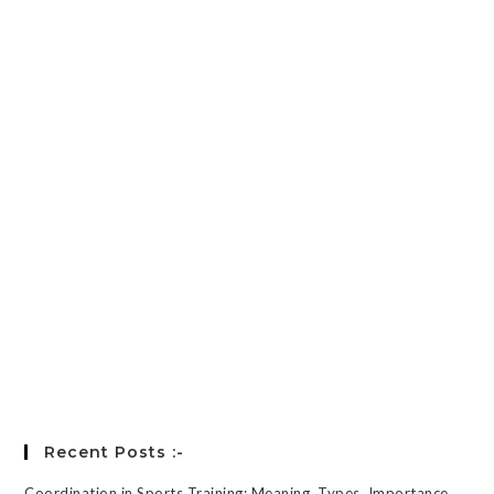
Password
*
Keep me signed in
Register
Forgot your password?
Recent Posts :-
Coordination in Sports Training: Meaning, Types, Importance,