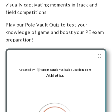
visually captivating moments in track and
field competitions.
Play our Pole Vault Quiz to test your
knowledge of game and boost your PE exam
preparation!
Created by
sportsandphysicaleducation.com
Athletics