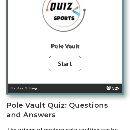
Pole Vault
329
3 votes, 3.3 avg
Pole Vault Quiz: Questions
and Answers
The origins of modern pole vaulting can be