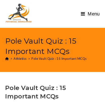
Menu
Pole Vault Quiz : 15
Important MCQs
>
Athletics
>
Pole Vault Quiz : 15 Important MCQs
Pole Vault Quiz : 15
Important MCQs