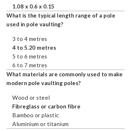
1.08 x 0.6 x 0.15
What is the typical length range of a pole
used in pole vaulting?
3 to 4 metres
4 to 5.20 metres
5 to 6 metres
6 to 7 metres
What materials are commonly used to make
modern
pole vaulting
poles?
Wood or steel
Fibreglass or carbon fibre
Bamboo or plastic
Aluminium or titanium