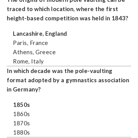
traced to which location, where the first
height-based competition was held in 1843?
Lancashire, England
Paris, France
Athens, Greece
Rome, Italy
In which decade was the pole-vaulting
format adopted by a gymnastics association
in Germany?
1850s
1860s
1870s
1880s