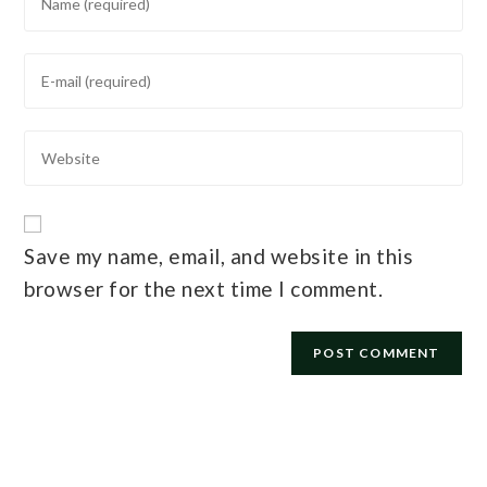
Save my name, email, and website in this
browser for the next time I comment.
E-mail
*