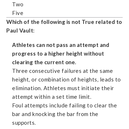
Two
Five
Which of the following is not True related to
Paul Vault:
Athletes can not pass an attempt and
progress to a higher height without
clearing the current one.
Three consecutive failures at the same
height, or combination of heights, leads to
elimination. Athletes must initiate their
attempt within a set time limit.
Foul attempts include failing to clear the
bar and knocking the bar from the
supports.