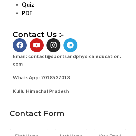
Quiz
PDF
Contact Us :-
Email:
contact@sportsandphysicaleducation.
com
WhatsApp: 7018537018
Kullu Himachal Pradesh
Contact Form
F
L
Y