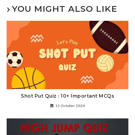
YOU MIGHT ALSO LIKE
Shot Put Quiz : 10+ Important MCQs
15 October 2024