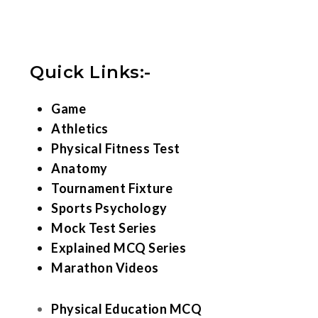
Quick Links:-
Game
Athletics
Physical Fitness Test
Anatomy
Tournament Fixture
Sports Psychology
Mock Test Series
Explained MCQ Series
Marathon Videos
Physical Education MCQ