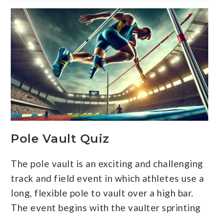
Pole Vault Quiz
The pole vault is an exciting and challenging
track and field event in which athletes use a
long, flexible pole to vault over a high bar.
The event begins with the vaulter sprinting