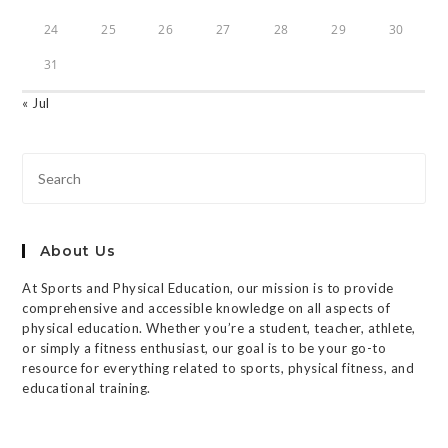
24
25
26
27
28
29
30
31
« Jul
About Us
At Sports and Physical Education, our mission is to provide
comprehensive and accessible knowledge on all aspects of
physical education. Whether you’re a student, teacher, athlete,
or simply a fitness enthusiast, our goal is to be your go-to
resource for everything related to sports, physical fitness, and
educational training.