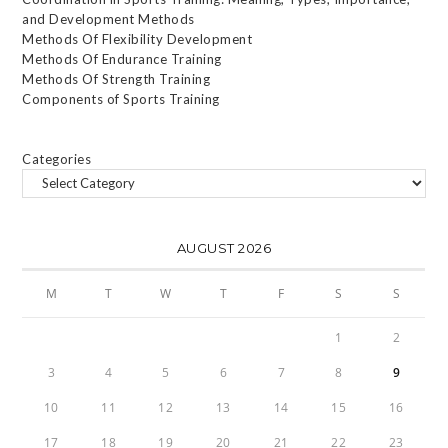
and Development Methods
Methods Of Flexibility Development
Methods Of Endurance Training
Methods Of Strength Training
Components of Sports Training
Categories
AUGUST 2026
M
T
W
T
F
S
S
1
2
3
4
5
6
7
8
9
10
11
12
13
14
15
16
17
18
19
20
21
22
23