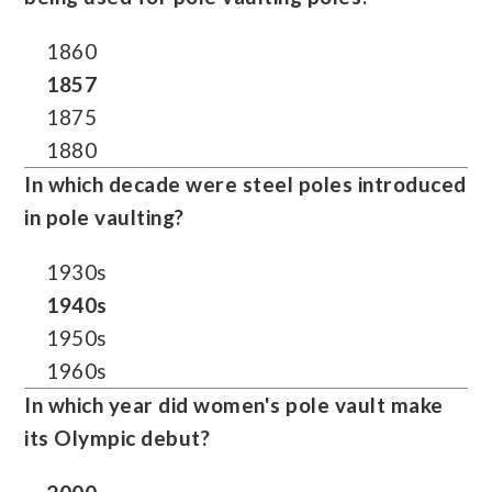
1860
1857
1875
1880
In which decade were steel poles introduced
in pole vaulting?
1930s
1940s
1950s
1960s
In which year did women's pole vault make
its Olympic debut?