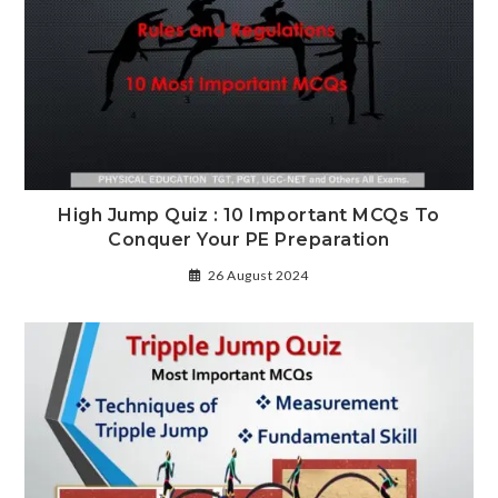
High Jump Quiz : 10 Important MCQs To
Conquer Your PE Preparation
26 August 2024