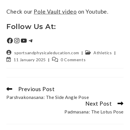
Check our
Pole Vault video
on Youtube.
Follow Us At:
sportsandphysicaleducation.com
Athletics
11 January 2025
0 Comments
Previous Post
Parshvakonasana: The Side Angle Pose
Next Post
Padmasana: The Lotus Pose