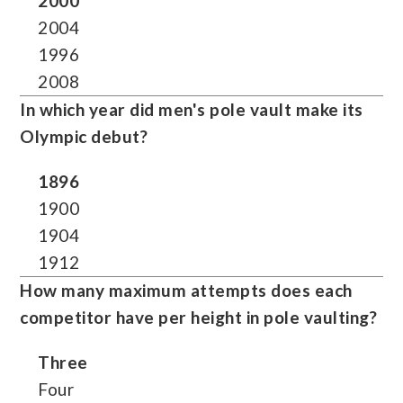
2000
2004
1996
2008
In which year did men's pole vault make its
Olympic debut?
1896
1900
1904
1912
How many maximum attempts does each
competitor have per height in pole vaulting?
Three
Four