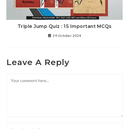
Triple Jump Quiz : 15 Important MCQs
29 October 2024
Leave A Reply