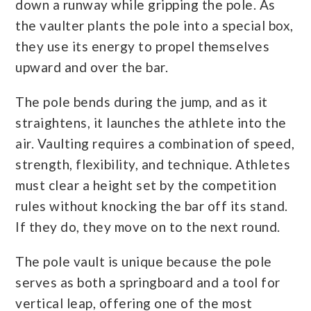
down a runway while gripping the pole. As
the vaulter plants the pole into a special box,
they use its energy to propel themselves
upward and over the bar.
The pole bends during the jump, and as it
straightens, it launches the athlete into the
air. Vaulting requires a combination of speed,
strength, flexibility, and technique. Athletes
must clear a height set by the competition
rules without knocking the bar off its stand.
If they do, they move on to the next round.
The pole vault is unique because the pole
serves as both a springboard and a tool for
vertical leap, offering one of the most