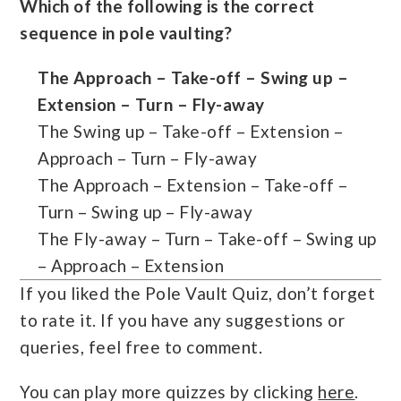
Which of the following is the correct
sequence in pole vaulting?
The Approach – Take-off – Swing up –
Extension – Turn – Fly-away
The Swing up – Take-off – Extension –
Approach – Turn – Fly-away
The Approach – Extension – Take-off –
Turn – Swing up – Fly-away
The Fly-away – Turn – Take-off – Swing up
– Approach – Extension
If you liked the Pole Vault Quiz, don’t forget
to rate it. If you have any suggestions or
queries, feel free to comment.
You can play more quizzes by clicking
here
.