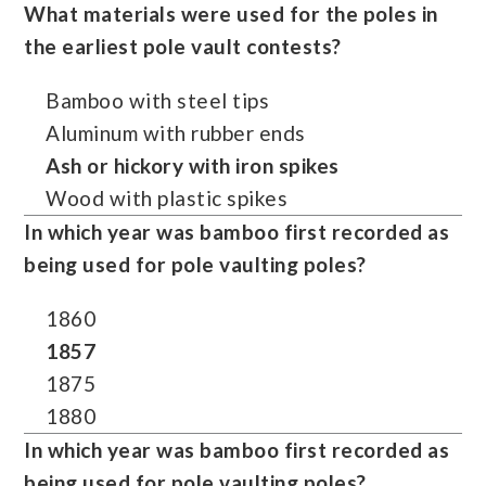
What materials were used for the poles in
the earliest pole vault contests?
Bamboo with steel tips
Aluminum with rubber ends
Ash or hickory with iron spikes
Wood with plastic spikes
In which year was bamboo first recorded as
being used for pole vaulting poles?
1860
1857
1875
1880
In which year was bamboo first recorded as
being used for pole vaulting poles?