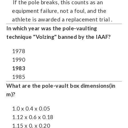
If the pole breaks, this counts as an
equipment failure, not a foul, and the
athlete is awarded a replacement trial .
In which year was the pole-vaulting
technique "
Volzing
" banned by the IAAF?
1978
1990
1983
1985
What are the pole-vault box dimensions(in
m)?
1.0 x 0.4 x 0.05
1.12 x 0.6 x 0.18
1.15 x 0. x 0.20