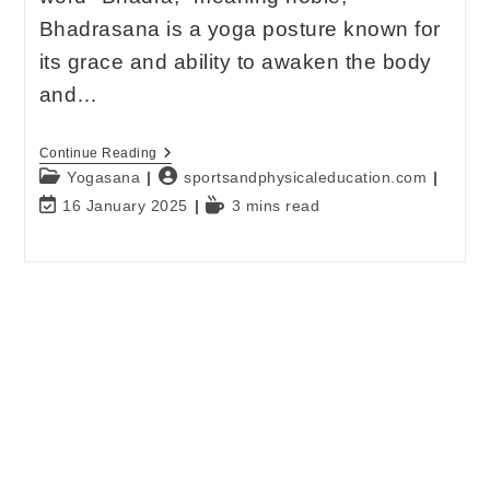
Bhadrasana is a yoga posture known for
its grace and ability to awaken the body
and…
Continue Reading
Yogasana
sportsandphysicaleducation.com
16 January 2025
3 mins read
E-mail
*
Password
*