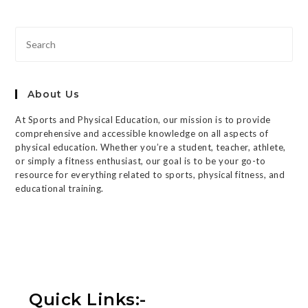
About Us
At Sports and Physical Education, our mission is to provide
comprehensive and accessible knowledge on all aspects of
physical education. Whether you’re a student, teacher, athlete,
or simply a fitness enthusiast, our goal is to be your go-to
resource for everything related to sports, physical fitness, and
educational training.
Quick Links:-