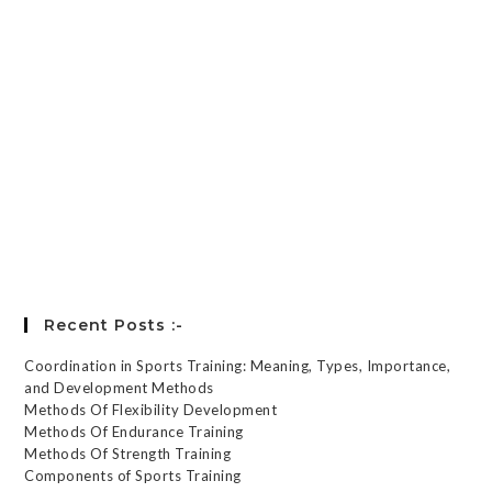
Keep me signed in
Register
Forgot your password?
Recent Posts :-
Coordination in Sports Training: Meaning, Types, Importance,
and Development Methods
Methods Of Flexibility Development
Methods Of Endurance Training
Methods Of Strength Training
Components of Sports Training