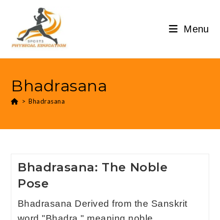
Menu
Bhadrasana
>
Bhadrasana
Bhadrasana: The Noble
Pose
Bhadrasana Derived from the Sanskrit
word "Bhadra," meaning noble,