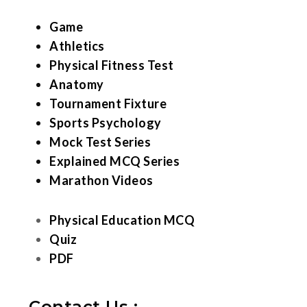
Game
Athletics
Physical Fitness Test
Anatomy
Tournament Fixture
Sports Psychology
Mock Test Series
Explained MCQ Series
Marathon Videos
Physical Education MCQ
Quiz
PDF
Contact Us :-