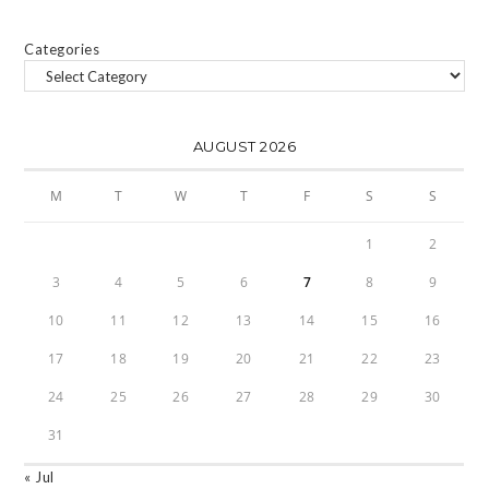
Categories
AUGUST 2026
M
T
W
T
F
S
S
1
2
3
4
5
6
7
8
9
10
11
12
13
14
15
16
17
18
19
20
21
22
23
24
25
26
27
28
29
30
31
« Jul