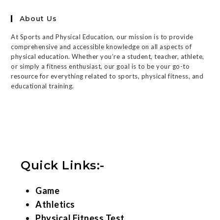
About Us
At Sports and Physical Education, our mission is to provide
comprehensive and accessible knowledge on all aspects of
physical education. Whether you’re a student, teacher, athlete,
or simply a fitness enthusiast, our goal is to be your go-to
resource for everything related to sports, physical fitness, and
educational training.
Quick Links:-
Game
Athletics
Physical Fitness Test