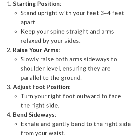
Starting Position
:
Stand upright with your feet 3–4 feet
apart.
Keep your spine straight and arms
relaxed by your sides.
Raise Your Arms
:
Slowly raise both arms sideways to
shoulder level, ensuring they are
parallel to the ground.
Adjust Foot Position
:
Turn your right foot outward to face
the right side.
Bend Sideways
:
Exhale and gently bend to the right side
from your waist.