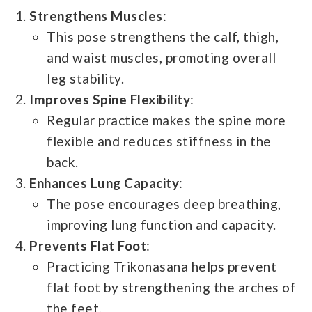
Strengthens Muscles
:
This pose strengthens the calf, thigh,
and waist muscles, promoting overall
leg stability.
Improves Spine Flexibility
:
Regular practice makes the spine more
flexible and reduces stiffness in the
back.
Enhances Lung Capacity
:
The pose encourages deep breathing,
improving lung function and capacity.
Prevents Flat Foot
:
Practicing Trikonasana helps prevent
flat foot by strengthening the arches of
the feet.