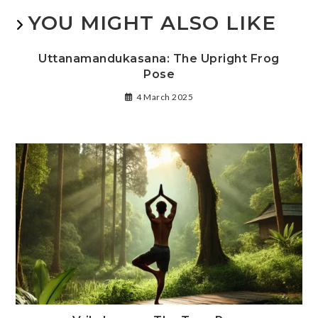
YOU MIGHT ALSO LIKE
Uttanamandukasana: The Upright Frog
Pose
4 March 2025