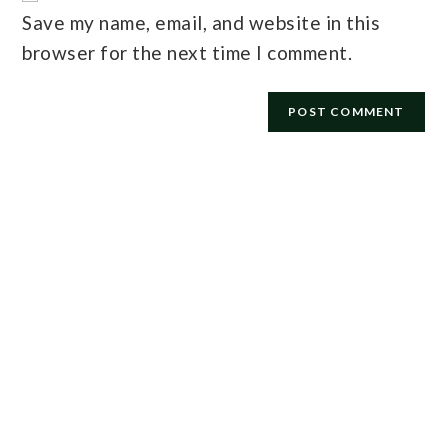
Save my name, email, and website in this
browser for the next time I comment.
E-mail
*
Password
*