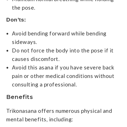
the pose.
Don’ts:
Avoid bending forward while bending
sideways.
Do not force the body into the pose if it
causes discomfort.
Avoid this asana if you have severe back
pain or other medical conditions without
consulting a professional.
Benefits
Trikonasana offers numerous physical and
mental benefits, including: