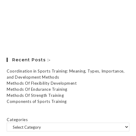
Keep me signed in
Register
Forgot your password?
Recent Posts :-
Coordination in Sports Training: Meaning, Types, Importance,
and Development Methods
Methods Of Flexibility Development
Methods Of Endurance Training
Methods Of Strength Training
Components of Sports Training
Categories