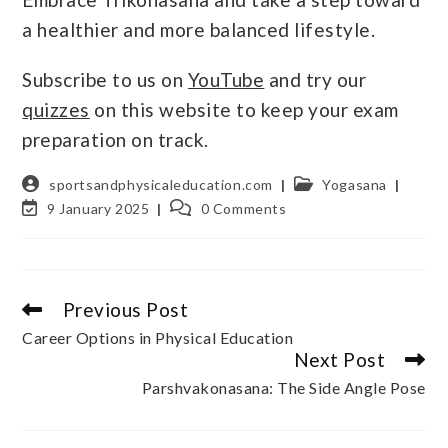
a healthier and more balanced lifestyle.
Subscribe to us on
YouTube
and try our
quizzes
on this website to keep your exam
preparation on track.
sportsandphysicaleducation.com
Yogasana
9 January 2025
0 Comments
Previous Post
Career Options in Physical Education
Next Post
Parshvakonasana: The Side Angle Pose