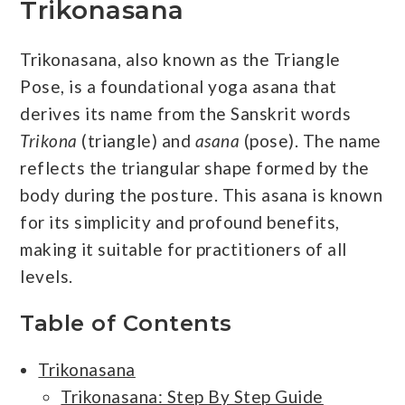
Trikonasana
Trikonasana, also known as the Triangle
Pose, is a foundational yoga asana that
derives its name from the Sanskrit words
Trikona
(triangle) and
asana
(pose). The name
reflects the triangular shape formed by the
body during the posture. This asana is known
for its simplicity and profound benefits,
making it suitable for practitioners of all
levels.
Table of Contents
Trikonasana
Trikonasana: Step By Step Guide