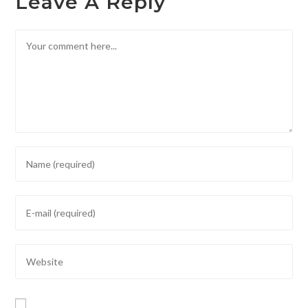
Leave A Reply