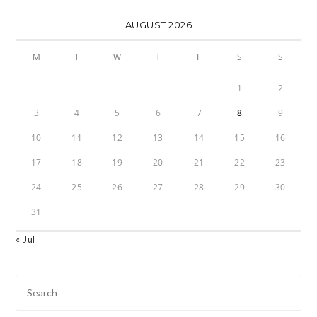
AUGUST 2026
M
T
W
T
F
S
S
1
2
3
4
5
6
7
8
9
10
11
12
13
14
15
16
17
18
19
20
21
22
23
24
25
26
27
28
29
30
31
« Jul