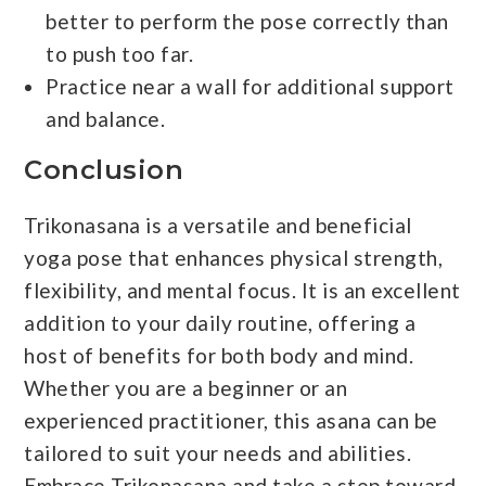
better to perform the pose correctly than
to push too far.
Practice near a wall for additional support
and balance.
Conclusion
Trikonasana is a versatile and beneficial
yoga pose that enhances physical strength,
flexibility, and mental focus. It is an excellent
addition to your daily routine, offering a
host of benefits for both body and mind.
Whether you are a beginner or an
experienced practitioner, this asana can be
tailored to suit your needs and abilities.
Embrace Trikonasana and take a step toward