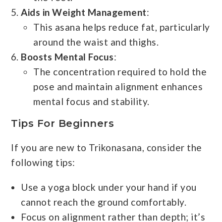
Aids in Weight Management
:
This asana helps reduce fat, particularly
around the waist and thighs.
Boosts Mental Focus
:
The concentration required to hold the
pose and maintain alignment enhances
mental focus and stability.
Tips For Beginners
If you are new to Trikonasana, consider the
following tips:
Use a yoga block under your hand if you
cannot reach the ground comfortably.
Focus on alignment rather than depth; it’s