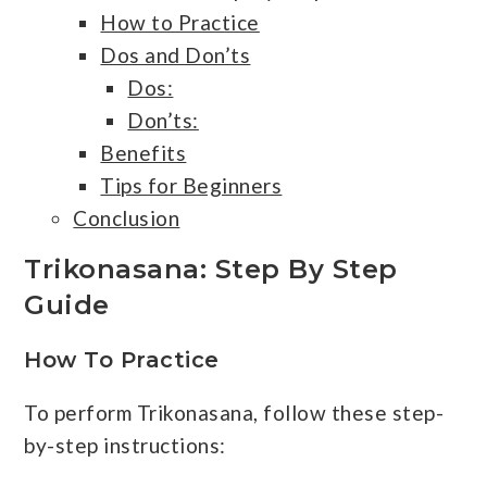
How to Practice
Dos and Don’ts
Dos:
Don’ts:
Benefits
Tips for Beginners
Conclusion
Trikonasana: Step By Step
Guide
How To Practice
To perform Trikonasana, follow these step-
by-step instructions: