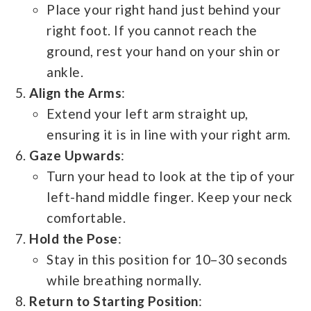
Place your right hand just behind your
right foot. If you cannot reach the
ground, rest your hand on your shin or
ankle.
Align the Arms
:
Extend your left arm straight up,
ensuring it is in line with your right arm.
Gaze Upwards
:
Turn your head to look at the tip of your
left-hand middle finger. Keep your neck
comfortable.
Hold the Pose
:
Stay in this position for 10–30 seconds
while breathing normally.
Return to Starting Position
: