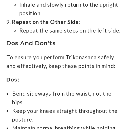
Inhale and slowly return to the upright
position.
Repeat on the Other Side
:
Repeat the same steps on the left side.
Dos And Don’ts
To ensure you perform Trikonasana safely
and effectively, keep these points in mind:
Dos:
Bend sideways from the waist, not the
hips.
Keep your knees straight throughout the
posture.
Maintain normal breathing while holding