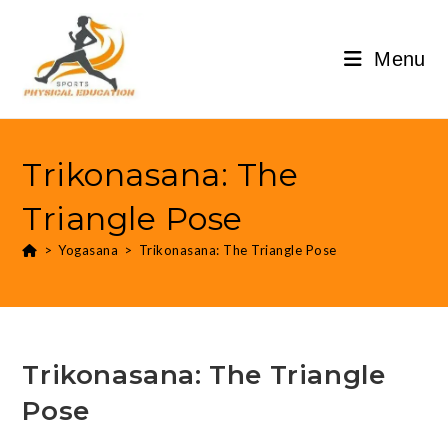
Menu
Trikonasana: The
Triangle Pose
>
Yogasana
>
Trikonasana: The Triangle Pose
Trikonasana: The Triangle
Pose