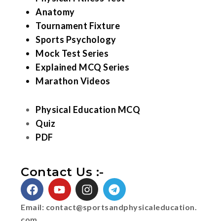
Anatomy
Tournament Fixture
Sports Psychology
Mock Test Series
Explained MCQ Series
Marathon Videos
Physical Education MCQ
Quiz
PDF
Contact Us :-
Email:
contact@sportsandphysicaleducation.
com