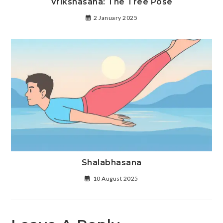
Vrikshasana: The Tree Pose
2 January 2025
Shalabhasana
10 August 2025