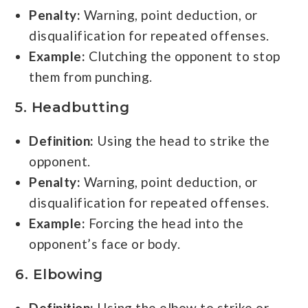
Penalty:
Warning, point deduction, or
disqualification for repeated offenses.
Example:
Clutching the opponent to stop
them from punching.
5. Headbutting
Definition:
Using the head to strike the
opponent.
Penalty:
Warning, point deduction, or
disqualification for repeated offenses.
Example:
Forcing the head into the
opponent’s face or body.
6. Elbowing
Definition:
Using the elbow to strike or