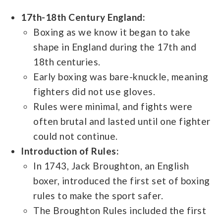
17th-18th Century England:
Boxing as we know it began to take
shape in England during the 17th and
18th centuries.
Early boxing was bare-knuckle, meaning
fighters did not use gloves.
Rules were minimal, and fights were
often brutal and lasted until one fighter
could not continue.
Introduction of Rules:
In 1743, Jack Broughton, an English
boxer, introduced the first set of boxing
rules to make the sport safer.
The Broughton Rules included the first