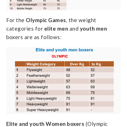
For the
Olympic Games
, the weight
categories for
elite men
and
youth men
boxers are as follows:
Elite and youth Women boxers
(Olympic