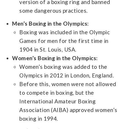
version of a boxing ring and banned
some dangerous practices.
Men’s Boxing in the Olympics:
Boxing was included in the Olympic
Games for men for the first time in
1904 in St. Louis, USA.
Women’s Boxing in the Olympics:
Women’s boxing was added to the
Olympics in 2012 in London, England.
Before this, women were not allowed
to compete in boxing, but the
International Amateur Boxing
Association (AIBA) approved women’s
boxing in 1994.