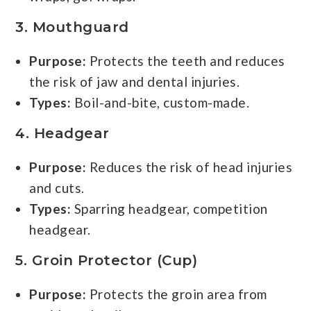
3.
Mouthguard
Purpose:
Protects the teeth and reduces
the risk of jaw and dental injuries.
Types:
Boil-and-bite, custom-made.
4.
Headgear
Purpose:
Reduces the risk of head injuries
and cuts.
Types:
Sparring headgear, competition
headgear.
5.
Groin Protector (Cup)
Purpose:
Protects the groin area from