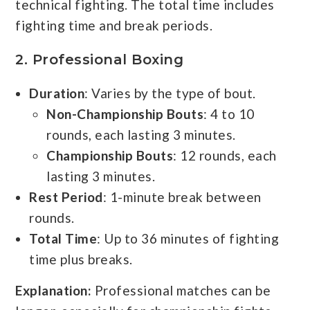
technical fighting. The total time includes
fighting time and break periods.
2.
Professional Boxing
Duration
: Varies by the type of bout.
Non-Championship Bouts
: 4 to 10
rounds, each lasting 3 minutes.
Championship Bouts
: 12 rounds, each
lasting 3 minutes.
Rest Period
: 1-minute break between
rounds.
Total Time
: Up to 36 minutes of fighting
time plus breaks.
Explanation:
Professional matches can be