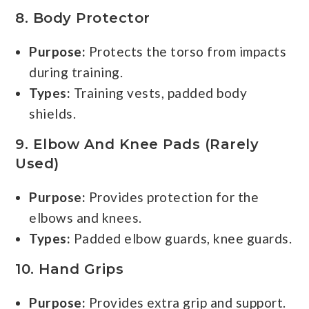
8.
Body Protector
Purpose:
Protects the torso from impacts
during training.
Types:
Training vests, padded body
shields.
9.
Elbow And Knee Pads (rarely
Used)
Purpose:
Provides protection for the
elbows and knees.
Types:
Padded elbow guards, knee guards.
10.
Hand Grips
Purpose:
Provides extra grip and support.