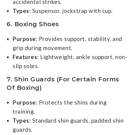
accidental strikes.
Types:
Suspensor, jockstrap with cup.
6.
Boxing Shoes
Purpose:
Provides support, stability, and
grip during movement.
Features:
Lightweight, ankle support, non-
slip soles.
7.
Shin Guards (for Certain Forms
Of Boxing)
Purpose:
Protects the shins during
training.
Types:
Standard shin guards, padded shin
guards.