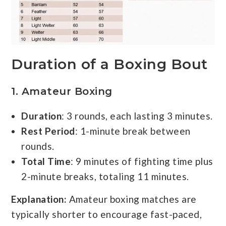
Duration of a Boxing Bout
1.
Amateur Boxing
Duration
: 3 rounds, each lasting 3 minutes.
Rest Period
: 1-minute break between
rounds.
Total Time
: 9 minutes of fighting time plus
2-minute breaks, totaling 11 minutes.
Explanation:
Amateur boxing matches are
typically shorter to encourage fast-paced,