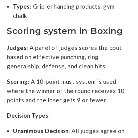
Types:
Grip-enhancing products, gym
chalk.
Scoring system in Boxing
Judges:
A panel of judges scores the bout
based on effective punching, ring
generalship, defense, and clean hits.
Scoring:
A 10-point must system is used
where the winner of the round receives 10
points and the loser gets 9 or fewer.
Decision Types:
Unanimous Decision:
All judges agree on