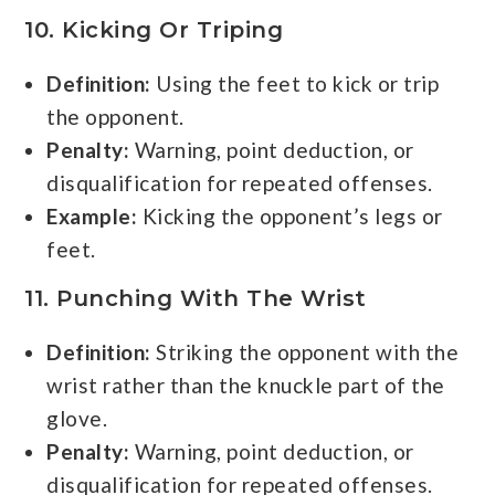
10. Kicking Or Triping
Definition:
Using the feet to kick or trip
the opponent.
Penalty:
Warning, point deduction, or
disqualification for repeated offenses.
Example:
Kicking the opponent’s legs or
feet.
11. Punching With The Wrist
Definition:
Striking the opponent with the
wrist rather than the knuckle part of the
glove.
Penalty:
Warning, point deduction, or
disqualification for repeated offenses.