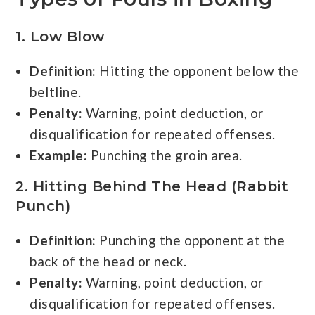
1. Low Blow
Definition:
Hitting the opponent below the
beltline.
Penalty:
Warning, point deduction, or
disqualification for repeated offenses.
Example:
Punching the groin area.
2. Hitting Behind The Head (Rabbit
Punch)
Definition:
Punching the opponent at the
back of the head or neck.
Penalty:
Warning, point deduction, or
disqualification for repeated offenses.