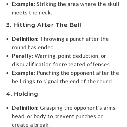
Example:
Striking the area where the skull
meets the neck.
3. Hitting After The Bell
Definition:
Throwing a punch after the
round has ended.
Penalty:
Warning, point deduction, or
disqualification for repeated offenses.
Example:
Punching the opponent after the
bell rings to signal the end of the round.
4. Holding
Definition:
Grasping the opponent’s arms,
head, or body to prevent punches or
create a break.