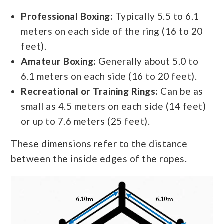
Professional Boxing:
Typically 5.5 to 6.1
meters on each side of the ring (16 to 20
feet).
Amateur Boxing:
Generally about 5.0 to
6.1 meters on each side (16 to 20 feet).
Recreational or Training Rings:
Can be as
small as 4.5 meters on each side (14 feet)
or up to 7.6 meters (25 feet).
These dimensions refer to the distance
between the inside edges of the ropes.