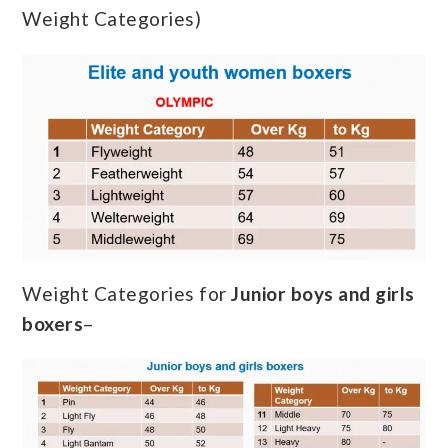
Weight Categories)
Weight Categories for
Junior boys and girls
boxers
–