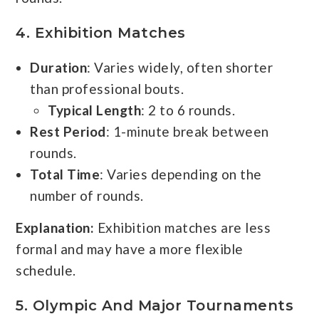
4.
Exhibition Matches
Duration
: Varies widely, often shorter
than professional bouts.
Typical Length
: 2 to 6 rounds.
Rest Period
: 1-minute break between
rounds.
Total Time
: Varies depending on the
number of rounds.
Explanation:
Exhibition matches are less
formal and may have a more flexible
schedule.
5.
Olympic And Major Tournaments