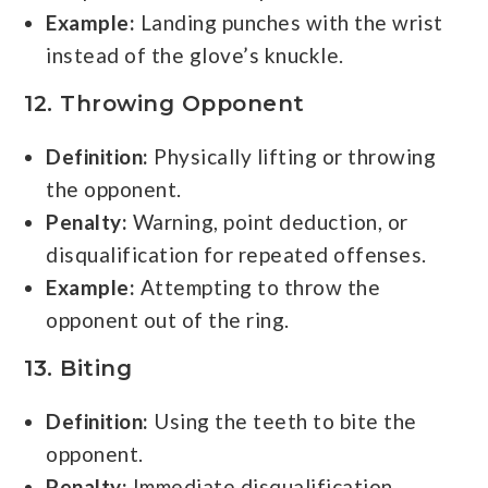
Example:
Landing punches with the wrist
instead of the glove’s knuckle.
12. Throwing Opponent
Definition:
Physically lifting or throwing
the opponent.
Penalty:
Warning, point deduction, or
disqualification for repeated offenses.
Example:
Attempting to throw the
opponent out of the ring.
13. Biting
Definition:
Using the teeth to bite the
opponent.
Penalty:
Immediate disqualification.