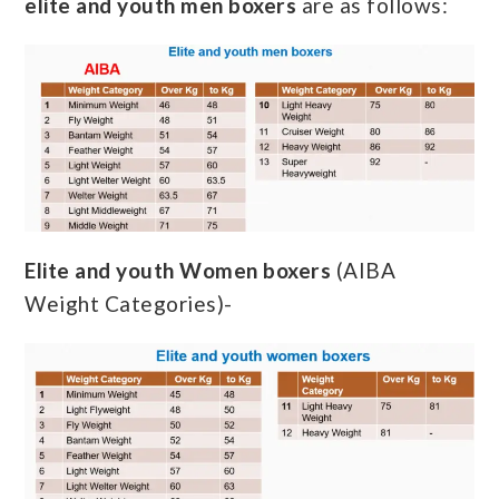
elite and youth men boxers
are as follows:
Elite and youth Women boxers
(AIBA
Weight Categories)-