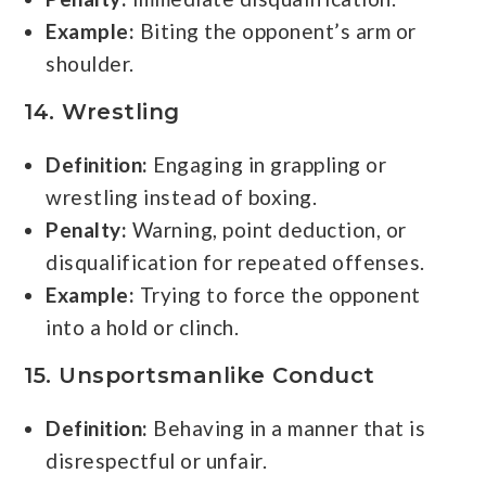
Example:
Biting the opponent’s arm or
shoulder.
14. Wrestling
Definition:
Engaging in grappling or
wrestling instead of boxing.
Penalty:
Warning, point deduction, or
disqualification for repeated offenses.
Example:
Trying to force the opponent
into a hold or clinch.
15. Unsportsmanlike Conduct
Definition:
Behaving in a manner that is
disrespectful or unfair.