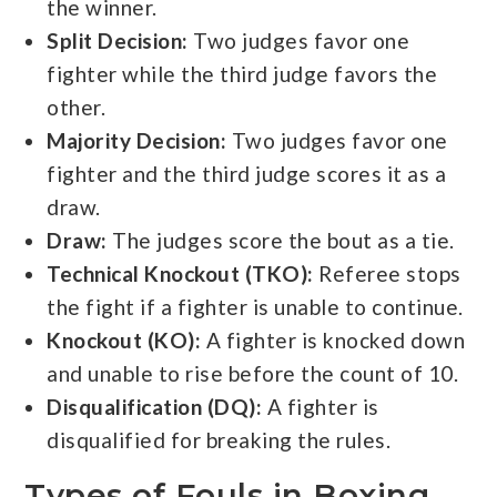
the winner.
Split Decision:
Two judges favor one
fighter while the third judge favors the
other.
Majority Decision:
Two judges favor one
fighter and the third judge scores it as a
draw.
Draw:
The judges score the bout as a tie.
Technical Knockout (TKO):
Referee stops
the fight if a fighter is unable to continue.
Knockout (KO):
A fighter is knocked down
and unable to rise before the count of 10.
Disqualification (DQ):
A fighter is
disqualified for breaking the rules.
Types of Fouls in Boxing