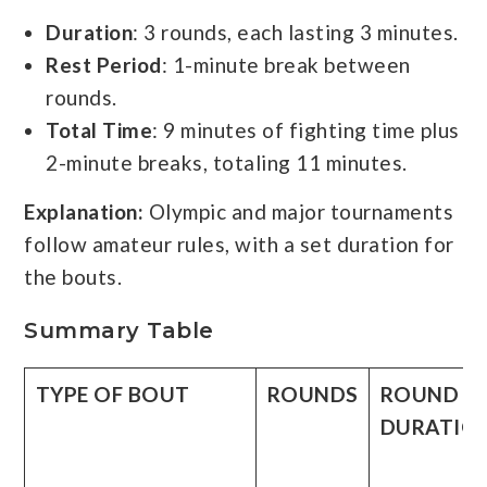
Duration
: 3 rounds, each lasting 3 minutes.
Rest Period
: 1-minute break between
rounds.
Total Time
: 9 minutes of fighting time plus
2-minute breaks, totaling 11 minutes.
Explanation:
Olympic and major tournaments
follow amateur rules, with a set duration for
the bouts.
Summary Table
TYPE OF BOUT
ROUNDS
ROUND
DURATIO