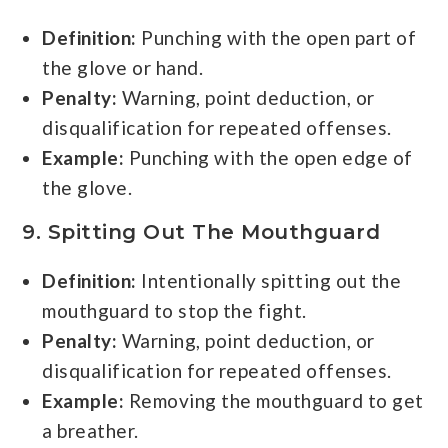
Definition:
Punching with the open part of
the glove or hand.
Penalty:
Warning, point deduction, or
disqualification for repeated offenses.
Example:
Punching with the open edge of
the glove.
9. Spitting Out The Mouthguard
Definition:
Intentionally spitting out the
mouthguard to stop the fight.
Penalty:
Warning, point deduction, or
disqualification for repeated offenses.
Example:
Removing the mouthguard to get
a breather.