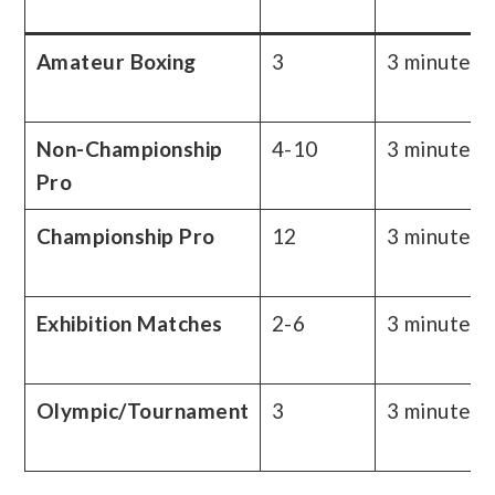
Amateur Boxing
3
3 minutes
Non-Championship
4-10
3 minutes
Pro
Championship Pro
12
3 minutes
Exhibition Matches
2-6
3 minutes
Olympic/Tournament
3
3 minutes