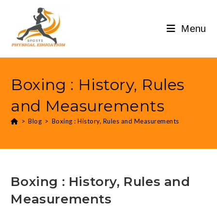
Menu
Boxing : History, Rules
and Measurements
>
Blog
>
Boxing : History, Rules and Measurements
Boxing : History, Rules and
Measurements