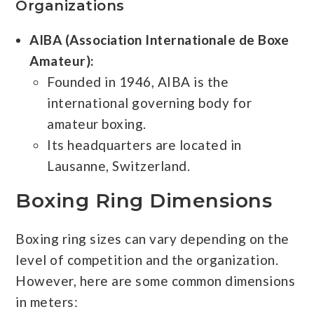
Organizations
AIBA (Association Internationale de Boxe
Amateur):
Founded in 1946, AIBA is the
international governing body for
amateur boxing.
Its headquarters are located in
Lausanne, Switzerland.
Boxing Ring Dimensions
Boxing ring sizes can vary depending on the
level of competition and the organization.
However, here are some common dimensions
in meters: