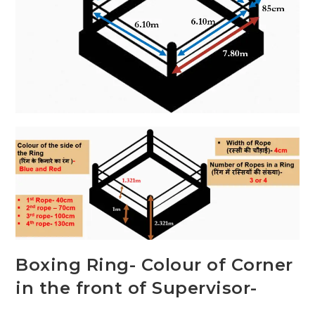
Boxing Ring- Colour of Corner
in the front of Supervisor-