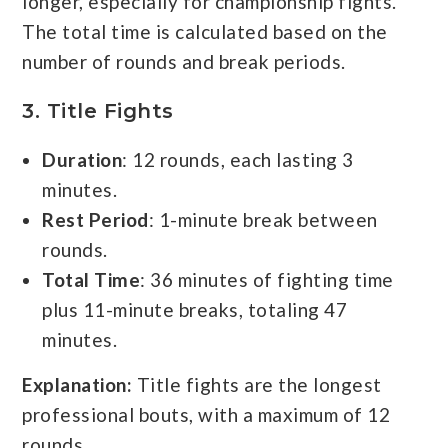
longer, especially for championship fights.
The total time is calculated based on the
number of rounds and break periods.
3.
Title Fights
Duration
: 12 rounds, each lasting 3
minutes.
Rest Period
: 1-minute break between
rounds.
Total Time
: 36 minutes of fighting time
plus 11-minute breaks, totaling 47
minutes.
Explanation:
Title fights are the longest
professional bouts, with a maximum of 12
rounds.