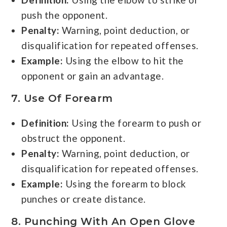
push the opponent.
Penalty:
Warning, point deduction, or
disqualification for repeated offenses.
Example:
Using the elbow to hit the
opponent or gain an advantage.
7. Use Of Forearm
Definition:
Using the forearm to push or
obstruct the opponent.
Penalty:
Warning, point deduction, or
disqualification for repeated offenses.
Example:
Using the forearm to block
punches or create distance.
8. Punching With An Open Glove