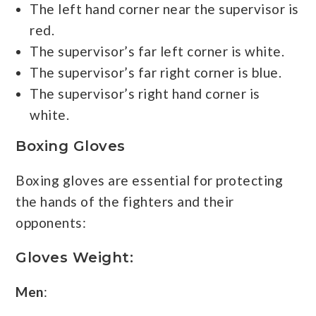
The left hand corner near the supervisor is
red.
The supervisor’s far left corner is white.
The supervisor’s far right corner is blue.
The supervisor’s right hand corner is
white.
Boxing Gloves
Boxing gloves are essential for protecting
the hands of the fighters and their
opponents:
Gloves
Weight:
Men
: