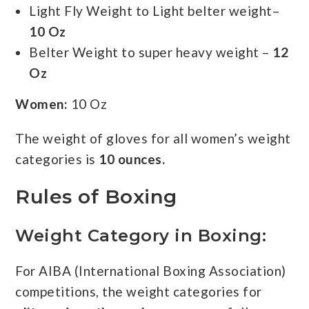
Light Fly Weight to Light belter weight–
10 Oz
Belter Weight to super heavy weight –
12
Oz
Women:
10 Oz
The weight of gloves for all women’s weight
categories is
10 ounces.
Rules of Boxing
Weight Category
in Boxing:
For AIBA (International Boxing Association)
competitions, the weight categories for