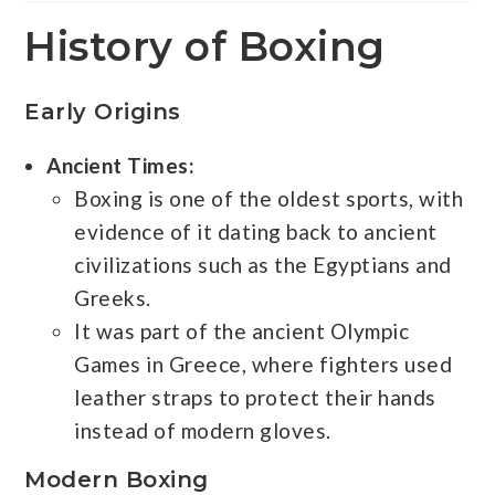
History of Boxing
Early Origins
Ancient Times:
Boxing is one of the oldest sports, with
evidence of it dating back to ancient
civilizations such as the Egyptians and
Greeks.
It was part of the ancient Olympic
Games in Greece, where fighters used
leather straps to protect their hands
instead of modern gloves.
Modern Boxing