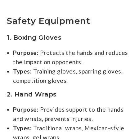
Safety Equipment
1.
Boxing Gloves
Purpose:
Protects the hands and reduces
the impact on opponents.
Types:
Training gloves, sparring gloves,
competition gloves.
2.
Hand Wraps
Purpose:
Provides support to the hands
and wrists, prevents injuries.
Types:
Traditional wraps, Mexican-style
wraps, gel wraps.