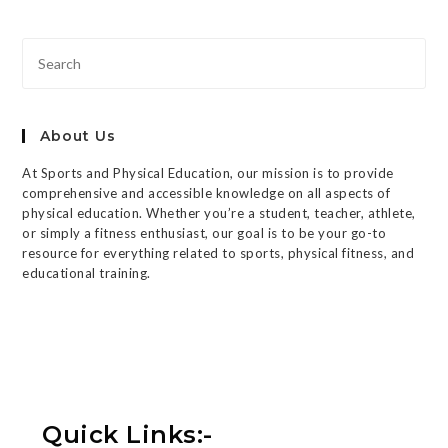
About Us
At Sports and Physical Education, our mission is to provide
comprehensive and accessible knowledge on all aspects of
physical education. Whether you’re a student, teacher, athlete,
or simply a fitness enthusiast, our goal is to be your go-to
resource for everything related to sports, physical fitness, and
educational training.
Quick Links:-