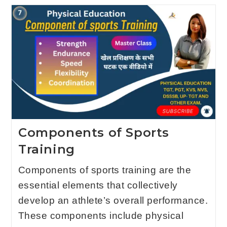
Components of Sports
Training
Components of sports training are the
essential elements that collectively
develop an athlete’s overall performance.
These components include physical