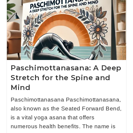
Paschimottanasana: A Deep
Stretch for the Spine and
Mind
Paschimottanasana Paschimottanasana,
also known as the Seated Forward Bend,
is a vital yoga asana that offers
numerous health benefits. The name is