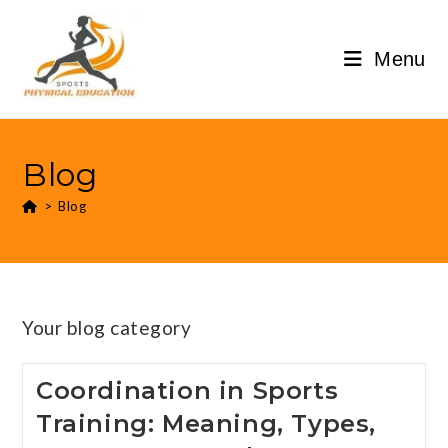
Menu
Blog
>
Blog
Your blog category
Coordination in Sports
Training: Meaning, Types,