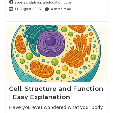
sportsandphysicaleducation.com
11 August 2025
4 mins read
Cell: Structure and Function
| Easy Explanation
Have you ever wondered what your body