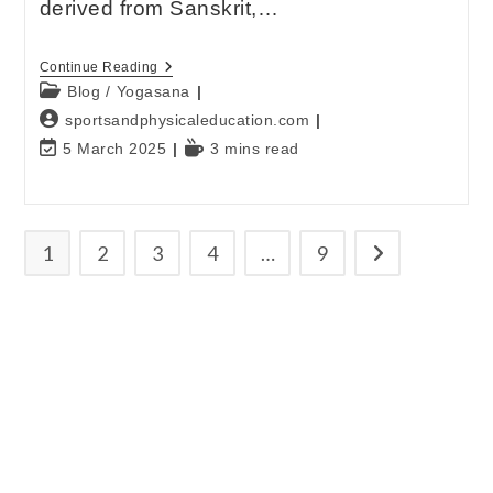
derived from Sanskrit,…
Continue Reading
Blog
/
Yogasana
sportsandphysicaleducation.com
5 March 2025
3 mins read
1
2
3
4
…
9
E-mail
*
Password
*