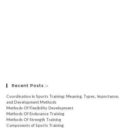
Keep me signed in
Register
Forgot your password?
Recent Posts :-
Coordination in Sports Training: Meaning, Types, Importance,
and Development Methods
Methods Of Flexibility Development
Methods Of Endurance Training
Methods Of Strength Training
Components of Sports Training