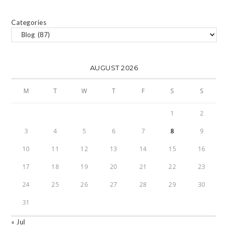
Categories
AUGUST 2026
M
T
W
T
F
S
S
1
2
3
4
5
6
7
8
9
10
11
12
13
14
15
16
17
18
19
20
21
22
23
24
25
26
27
28
29
30
31
« Jul