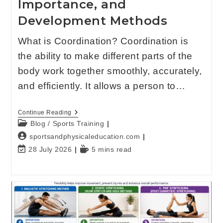
Importance, and
Development Methods
What is Coordination? Coordination is
the ability to make different parts of the
body work together smoothly, accurately,
and efficiently. It allows a person to…
Continue Reading
Blog
/
Sports Training
sportsandphysicaleducation.com
28 July 2026
5 mins read