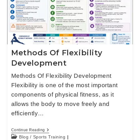
Methods Of Flexibility
Development
Methods Of Flexibility Development
Flexibility is one of the most important
components of physical fitness, as it
allows the body to move freely and
efficiently…
Continue Reading
Blog
/
Sports Training