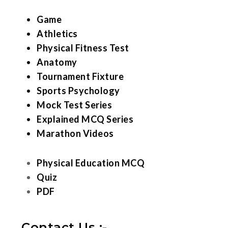
Game
Athletics
Physical Fitness Test
Anatomy
Tournament Fixture
Sports Psychology
Mock Test Series
Explained MCQ Series
Marathon Videos
Physical Education MCQ
Quiz
PDF
Contact Us :-