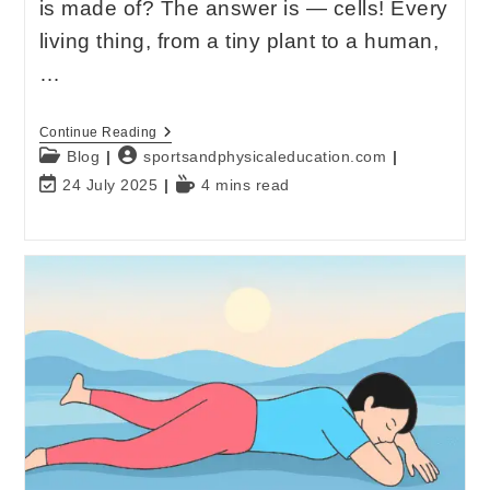
is made of? The answer is — cells! Every
living thing, from a tiny plant to a human,
…
Continue Reading
Blog
sportsandphysicaleducation.com
24 July 2025
4 mins read