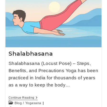
Shalabhasana
Shalabhasana (Locust Pose) – Steps,
Benefits, and Precautions Yoga has been
practiced in India for thousands of years
as a way to keep the body…
Continue Reading
Blog
/
Yogasana