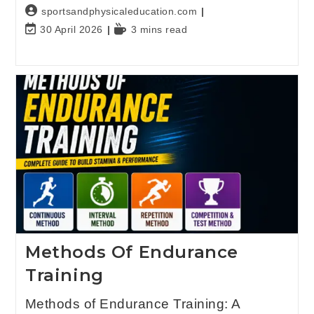
sportsandphysicaleducation.com
30 April 2026
3 mins read
Methods Of Endurance
Training
Methods of Endurance Training: A