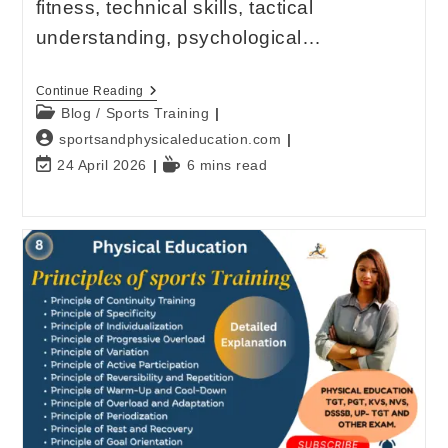
fitness, technical skills, tactical
understanding, psychological…
Continue Reading
Blog
/
Sports Training
sportsandphysicaleducation.com
24 April 2026
6 mins read