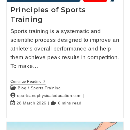
Principles of Sports
Training
Sports training is a systematic and
scientific process designed to improve an
athlete’s overall performance and help
them achieve peak results in competition.
To make…
Continue Reading
Blog
/
Sports Training
sportsandphysicaleducation.com
28 March 2026
6 mins read