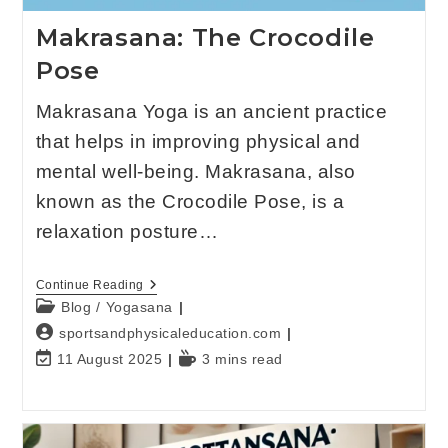
Makrasana: The Crocodile
Pose
Makrasana Yoga is an ancient practice
that helps in improving physical and
mental well-being. Makrasana, also
known as the Crocodile Pose, is a
relaxation posture…
Continue Reading
Blog
/
Yogasana
sportsandphysicaleducation.com
11 August 2025
3 mins read