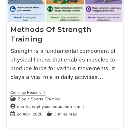
Methods Of Strength
Training
Strength is a fundamental component of
physical fitness that enables muscles to
produce force for various movements. It
plays a vital role in daily activities…
Continue Reading
Blog
/
Sports Training
sportsandphysicaleducation.com
24 April 2026
3 mins read