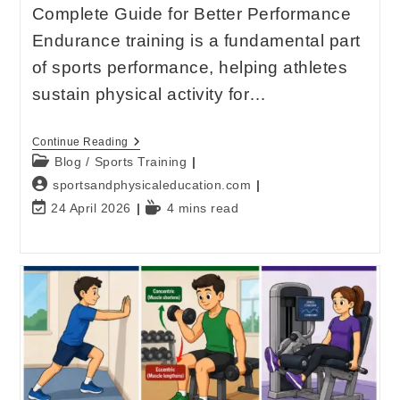
Complete Guide for Better Performance
Endurance training is a fundamental part
of sports performance, helping athletes
sustain physical activity for…
Continue Reading
Blog
/
Sports Training
sportsandphysicaleducation.com
24 April 2026
4 mins read