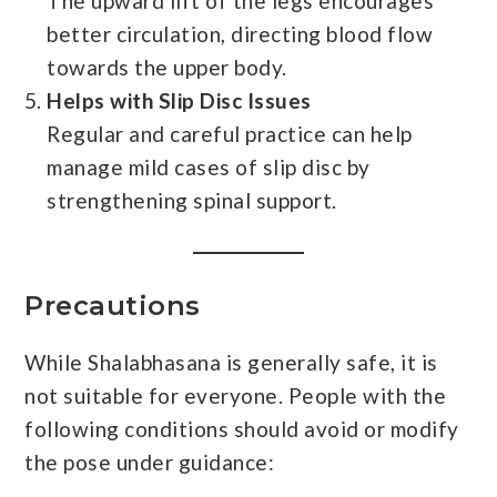
The upward lift of the legs encourages
better circulation, directing blood flow
towards the upper body.
Helps with Slip Disc Issues
Regular and careful practice can help
manage mild cases of slip disc by
strengthening spinal support.
Precautions
While Shalabhasana is generally safe, it is
not suitable for everyone. People with the
following conditions should avoid or modify
the pose under guidance: