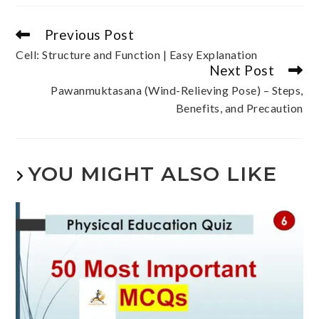
Previous Post
Cell: Structure and Function | Easy Explanation
Next Post
Pawanmuktasana (Wind-Relieving Pose) – Steps,
Benefits, and Precaution
YOU MIGHT ALSO LIKE