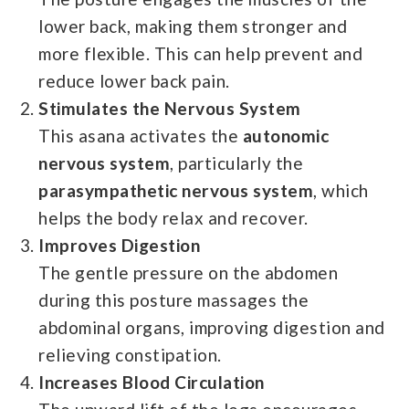
lower back, making them stronger and
more flexible. This can help prevent and
reduce lower back pain.
Stimulates the Nervous System
This asana activates the
autonomic
nervous system
, particularly the
parasympathetic nervous system
, which
helps the body relax and recover.
Improves Digestion
The gentle pressure on the abdomen
during this posture massages the
abdominal organs, improving digestion and
relieving constipation.
Increases Blood Circulation