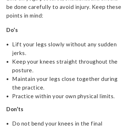
be done carefully to avoid injury. Keep these
points in mind:
Do’s
Lift your legs slowly without any sudden
jerks.
Keep your knees straight throughout the
posture.
Maintain your legs close together during
the practice.
Practice within your own physical limits.
Don’ts
Do not bend your knees in the final