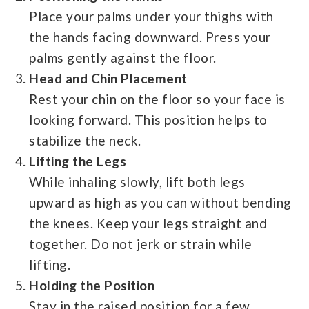
Place your palms under your thighs with
the hands facing downward. Press your
palms gently against the floor.
Head and Chin Placement
Rest your chin on the floor so your face is
looking forward. This position helps to
stabilize the neck.
Lifting the Legs
While inhaling slowly, lift both legs
upward as high as you can without bending
the knees. Keep your legs straight and
together. Do not jerk or strain while
lifting.
Holding the Position
Stay in the raised position for a few