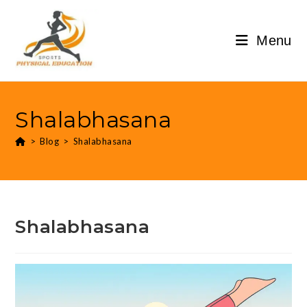
Menu
Shalabhasana
>
Blog
>
Shalabhasana
Shalabhasana