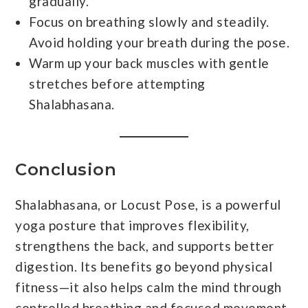
gradually.
Focus on breathing slowly and steadily.
Avoid holding your breath during the pose.
Warm up your back muscles with gentle
stretches before attempting
Shalabhasana.
Conclusion
Shalabhasana, or Locust Pose, is a powerful
yoga posture that improves flexibility,
strengthens the back, and supports better
digestion. Its benefits go beyond physical
fitness—it also helps calm the mind through
controlled breathing and focused movement.