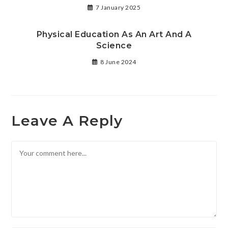
7 January 2025
Physical Education As An Art And A
Science
8 June 2024
Leave A Reply