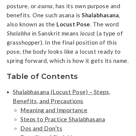
posture, or
asana
, has its own purpose and
benefits. One such asana is
Shalabhasana
,
also known as the
Locust Pose
. The word
Shalabha
in Sanskrit means
locust
(a type of
grasshopper). In the final position of this
pose, the body looks like a locust ready to
spring forward, which is how it gets its name.
Table of Contents
Shalabhasana (Locust Pose) – Steps,
Benefits, and Precautions
Meaning and Importance
Steps to Practice Shalabhasana
Dos and Don’ts