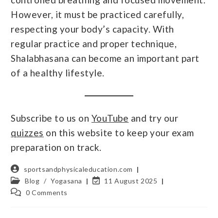
However, it must be practiced carefully,
respecting your body’s capacity. With
regular practice and proper technique,
Shalabhasana can become an important part
of a healthy lifestyle.
Subscribe to us on
YouTube
and try our
quizzes
on this website to keep your exam
preparation on track.
sportsandphysicaleducation.com
Blog
/
Yogasana
11 August 2025
0 Comments