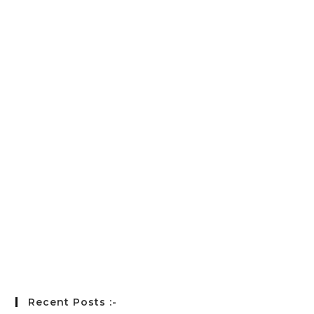
E-mail
*
Password
*
Keep me signed in
Register
Forgot your password?
Recent Posts :-