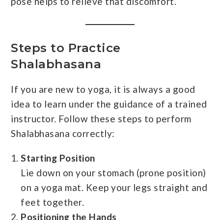
pose helps to relieve that discomfort.
Steps to Practice
Shalabhasana
If you are new to yoga, it is always a good
idea to learn under the guidance of a trained
instructor. Follow these steps to perform
Shalabhasana correctly:
Starting Position
Lie down on your stomach (prone position)
on a yoga mat. Keep your legs straight and
feet together.
Positioning the Hands