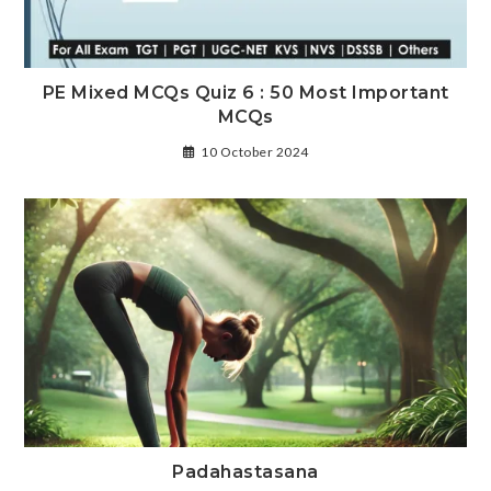
PE Mixed MCQs Quiz 6 : 50 Most Important
MCQs
10 October 2024
Padahastasana