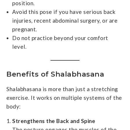
position.
Avoid this pose if you have serious back
injuries, recent abdominal surgery, or are
pregnant.
Do not practice beyond your comfort
level.
Benefits of Shalabhasana
Shalabhasana is more than just a stretching
exercise. It works on multiple systems of the
body:
Strengthens the Back and Spine
The posture engages the muscles of the