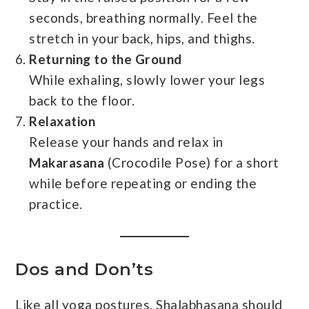
seconds, breathing normally. Feel the
stretch in your back, hips, and thighs.
Returning to the Ground
While exhaling, slowly lower your legs
back to the floor.
Relaxation
Release your hands and relax in
Makarasana
(Crocodile Pose) for a short
while before repeating or ending the
practice.
Dos and Don’ts
Like all yoga postures, Shalabhasana should