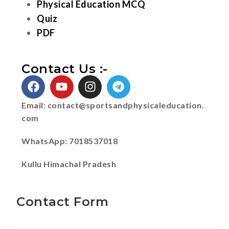
Physical Education MCQ
Quiz
PDF
Contact Us :-
Email:
contact@sportsandphysicaleducation.
com
WhatsApp: 7018537018
Kullu Himachal Pradesh
Contact Form