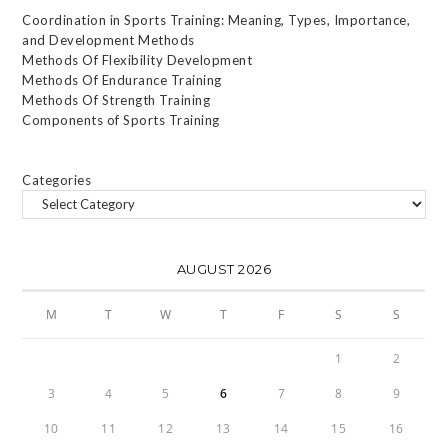
Coordination in Sports Training: Meaning, Types, Importance,
and Development Methods
Methods Of Flexibility Development
Methods Of Endurance Training
Methods Of Strength Training
Components of Sports Training
Categories
AUGUST 2026
M
T
W
T
F
S
S
1
2
3
4
5
6
7
8
9
10
11
12
13
14
15
16