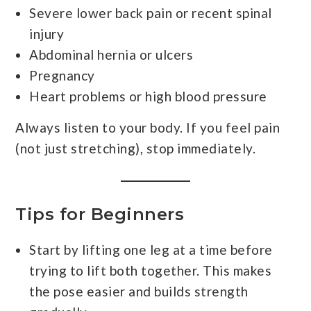
Severe lower back pain or recent spinal
injury
Abdominal hernia or ulcers
Pregnancy
Heart problems or high blood pressure
Always listen to your body. If you feel pain
(not just stretching), stop immediately.
Tips for Beginners
Start by lifting one leg at a time before
trying to lift both together. This makes
the pose easier and builds strength