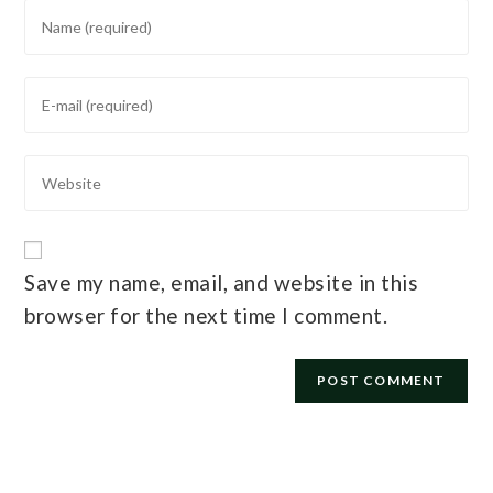
Save my name, email, and website in this
browser for the next time I comment.