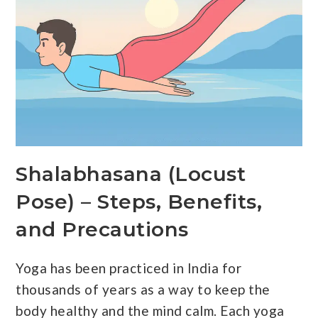
Shalabhasana (Locust
Pose) – Steps, Benefits,
and Precautions
Yoga has been practiced in India for
thousands of years as a way to keep the
body healthy and the mind calm. Each yoga