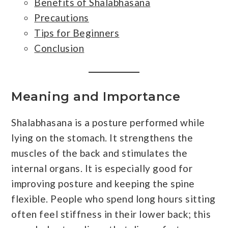
Benefits of Shalabhasana
Precautions
Tips for Beginners
Conclusion
Meaning and Importance
Shalabhasana is a posture performed while
lying on the stomach. It strengthens the
muscles of the back and stimulates the
internal organs. It is especially good for
improving posture and keeping the spine
flexible. People who spend long hours sitting
often feel stiffness in their lower back; this