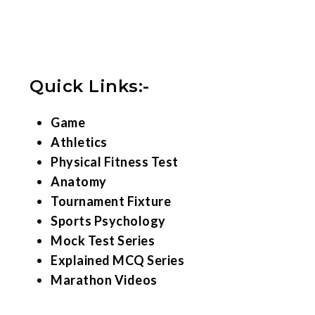
Quick Links:-
Game
Athletics
Physical Fitness Test
Anatomy
Tournament Fixture
Sports Psychology
Mock Test Series
Explained MCQ Series
Marathon Videos