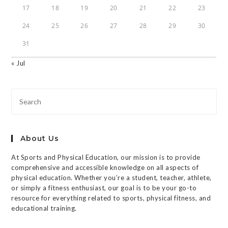
17
18
19
20
21
22
23
24
25
26
27
28
29
30
31
« Jul
About Us
At Sports and Physical Education, our mission is to provide
comprehensive and accessible knowledge on all aspects of
physical education. Whether you’re a student, teacher, athlete,
or simply a fitness enthusiast, our goal is to be your go-to
resource for everything related to sports, physical fitness, and
educational training.