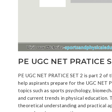
PE UGC NET PRATICE S
PE UGC NET PRATICE SET 2 is part 2 of th
help aspirants prepare for the UGC NET P
topics such as sports psychology, biomech
and current trends in physical education. 
theoretical understanding and practical ap