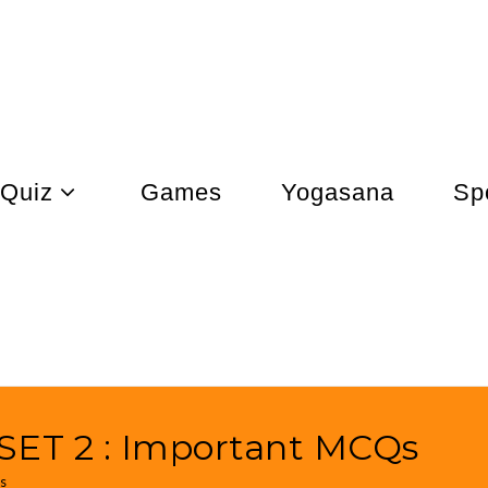
Quiz
Games
Yogasana
Sp
ET 2 : Important MCQs
s