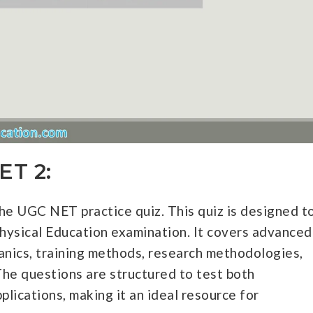
ET 2:
e UGC NET practice quiz. This quiz is designed t
hysical Education examination. It covers advanced
anics, training methods, research methodologies,
The questions are structured to test both
plications, making it an ideal resource for