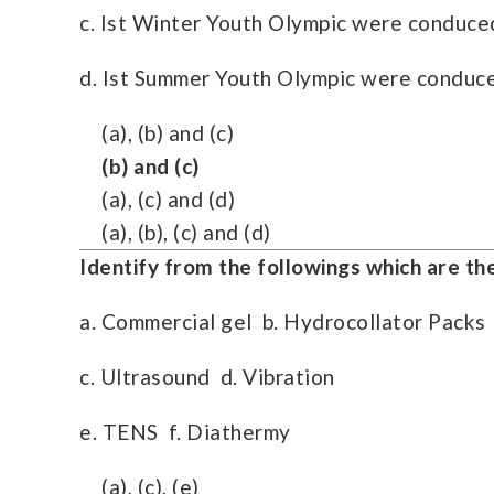
c. Ist Winter Youth Olympic were conduced
d. Ist Summer Youth Olympic were conduce
(a), (b) and (c)
(b) and (c)
(a), (c) and (d)
(a), (b), (c) and (d)
Identify from the followings which are t
a. Commercial gel b. Hydrocollator Packs
c. Ultrasound d. Vibration
e. TENS f. Diathermy
(a), (c), (e)