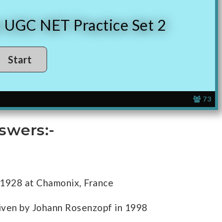
n UGC NET Practice Set 2
73
swers:-
 1928 at Chamonix, France
iven by Johann Rosenzopf in 1998