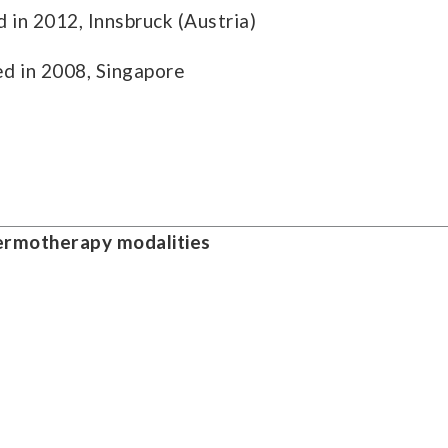
 in 2012, Innsbruck (Austria)
d in 2008, Singapore
hermotherapy modalities