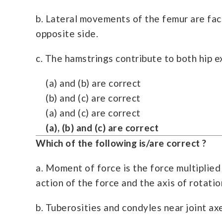
b. Lateral movements of the femur are facil
opposite side.
c. The hamstrings contribute to both hip 
(a) and (b) are correct
(b) and (c) are correct
(a) and (c) are correct
(a), (b) and (c) are correct
Which of the following is/are correct ?
a. Moment of force is the force multiplied
action of the force and the axis of rotatio
b. Tuberosities and condyles near joint ax