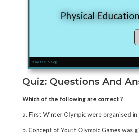
Physical Educatio
1 votes, 5 avg
Quiz: Questions And An
Which of the following are correct ?
a. First Winter Olympic were organised in
b. Concept of Youth Olympic Games was g