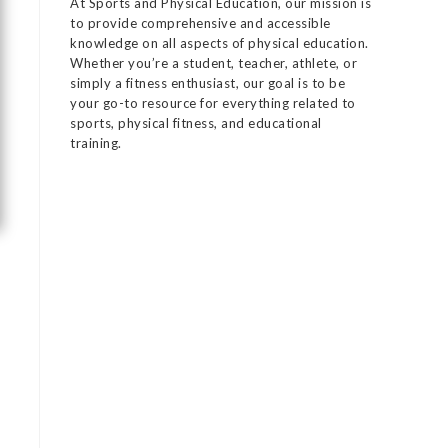
At Sports and Physical Education, our mission is
to provide comprehensive and accessible
knowledge on all aspects of physical education.
Whether you’re a student, teacher, athlete, or
simply a fitness enthusiast, our goal is to be
your go-to resource for everything related to
sports, physical fitness, and educational
training.