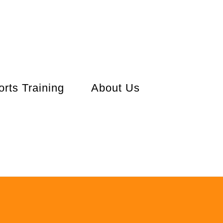
orts Training
About Us