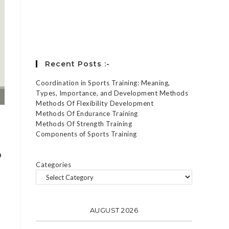
Forgot your password?
Recent Posts :-
Coordination in Sports Training: Meaning,
Types, Importance, and Development Methods
Methods Of Flexibility Development
Methods Of Endurance Training
Methods Of Strength Training
Components of Sports Training
o
Categories
AUGUST 2026