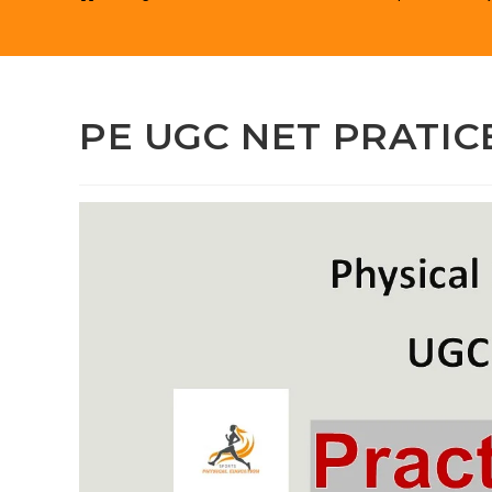
PE UGC NET PRATICE