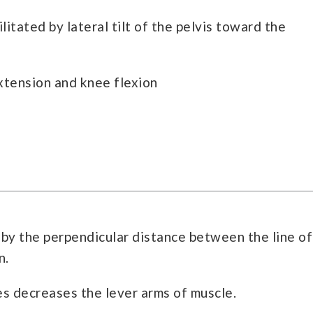
itated by lateral tilt of the pelvis toward the
extension and knee flexion
 by the perpendicular distance between the line of
n.
es decreases the lever arms of muscle.