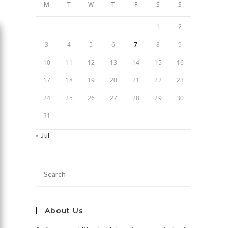
M
T
W
T
F
S
S
1
2
3
4
5
6
7
8
9
10
11
12
13
14
15
16
17
18
19
20
21
22
23
24
25
26
27
28
29
30
31
« Jul
About Us