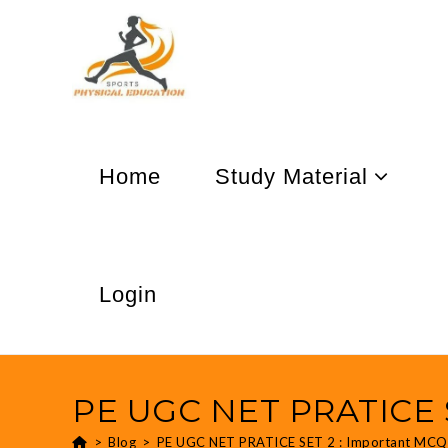
Home
Study Material
Login
PE UGC NET PRATICE S
>
Blog
>
PE UGC NET PRATICE SET 2 : Important MCQ