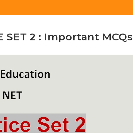
 SET 2 : Important MCQs