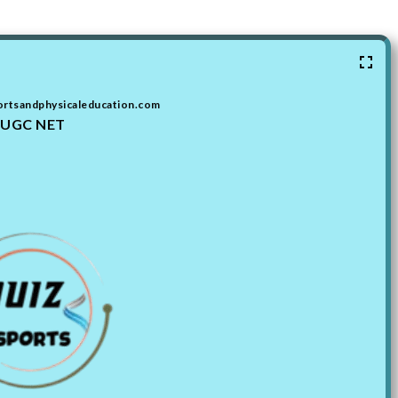
ortsandphysicaleducation.com
UGC NET