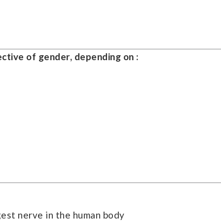
ective of gender, depending on :
ngest nerve in the human body