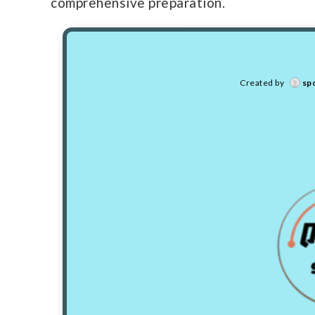
comprehensive preparation.
Created by
sp