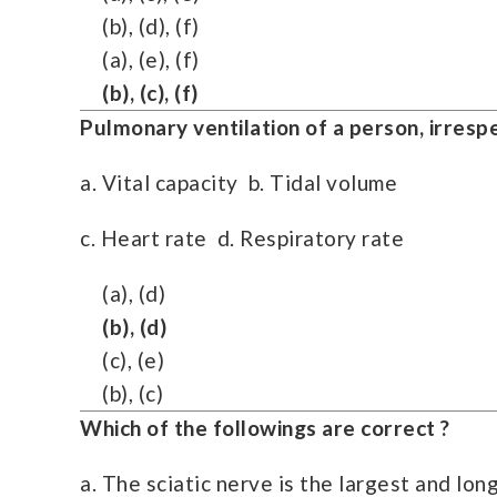
(b), (d), (f)
(a), (e), (f)
(b), (c), (f)
Pulmonary ventilation of a person, irresp
a. Vital capacity b. Tidal volume
c. Heart rate d. Respiratory rate
(a), (d)
(b), (d)
(c), (e)
(b), (c)
Which of the followings are correct ?
a. The sciatic nerve is the largest and lo