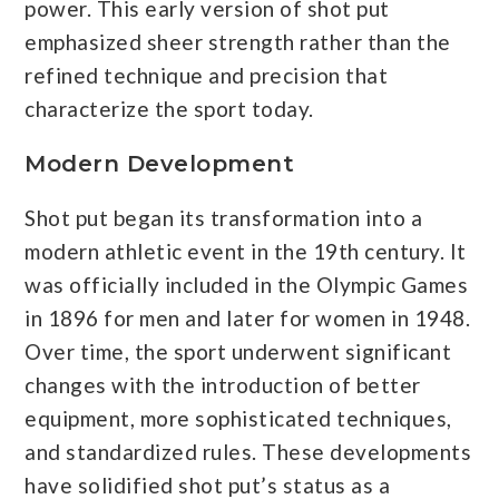
power. This early version of shot put
emphasized sheer strength rather than the
refined technique and precision that
characterize the sport today.
Modern Development
Shot put began its transformation into a
modern athletic event in the 19th century. It
was officially included in the Olympic Games
in 1896 for men and later for women in 1948.
Over time, the sport underwent significant
changes with the introduction of better
equipment, more sophisticated techniques,
and standardized rules. These developments
have solidified shot put’s status as a