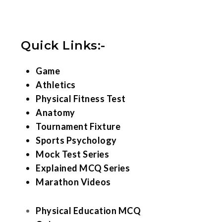
Quick Links:-
Game
Athletics
Physical Fitness Test
Anatomy
Tournament Fixture
Sports Psychology
Mock Test Series
Explained MCQ Series
Marathon Videos
Physical Education MCQ