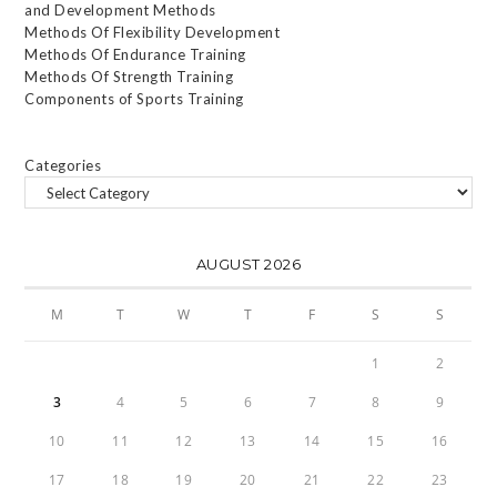
and Development Methods
Methods Of Flexibility Development
Methods Of Endurance Training
Methods Of Strength Training
Components of Sports Training
Categories
AUGUST 2026
M
T
W
T
F
S
S
1
2
3
4
5
6
7
8
9
10
11
12
13
14
15
16
17
18
19
20
21
22
23