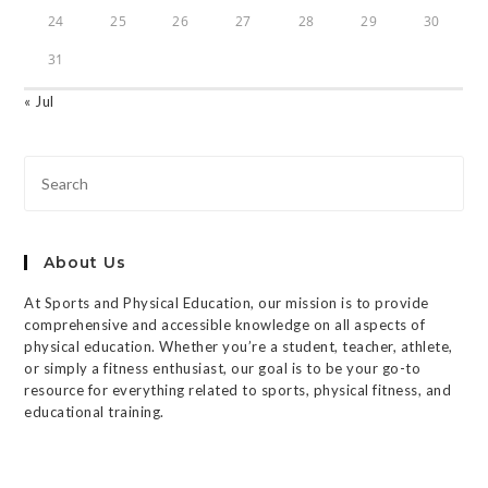
24
25
26
27
28
29
30
31
« Jul
About Us
At Sports and Physical Education, our mission is to provide
comprehensive and accessible knowledge on all aspects of
physical education. Whether you’re a student, teacher, athlete,
or simply a fitness enthusiast, our goal is to be your go-to
resource for everything related to sports, physical fitness, and
educational training.