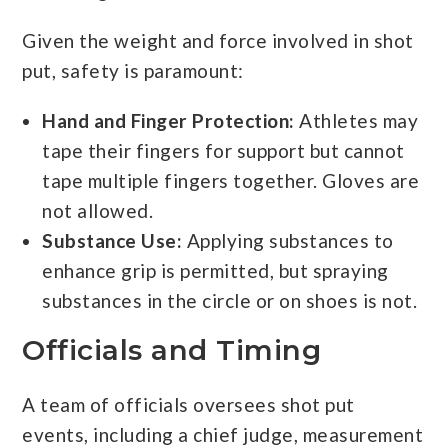
Given the weight and force involved in shot
put, safety is paramount:
Hand and Finger Protection:
Athletes may
tape their fingers for support but cannot
tape multiple fingers together. Gloves are
not allowed.
Substance Use:
Applying substances to
enhance grip is permitted, but spraying
substances in the circle or on shoes is not.
Officials and Timing
A team of officials oversees shot put
events, including a chief judge, measurement