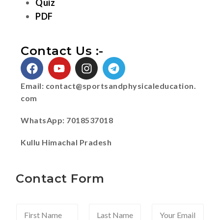
Quiz
PDF
Contact Us :-
Email:
contact@sportsandphysicaleducation.
com
WhatsApp: 7018537018
Kullu Himachal Pradesh
Contact Form
F
L
Y
i
a
o