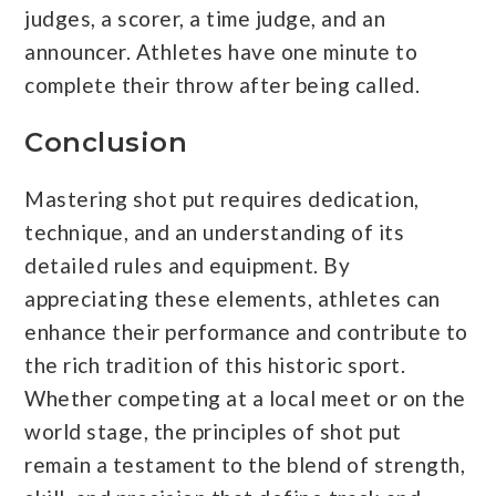
judges, a scorer, a time judge, and an
announcer. Athletes have one minute to
complete their throw after being called.
Conclusion
Mastering shot put requires dedication,
technique, and an understanding of its
detailed rules and equipment. By
appreciating these elements, athletes can
enhance their performance and contribute to
the rich tradition of this historic sport.
Whether competing at a local meet or on the
world stage, the principles of shot put
remain a testament to the blend of strength,