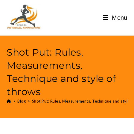
Menu
Shot Put: Rules,
Measurements,
Technique and style of
throws
>
Blog
>
Shot Put: Rules, Measurements, Technique and style o