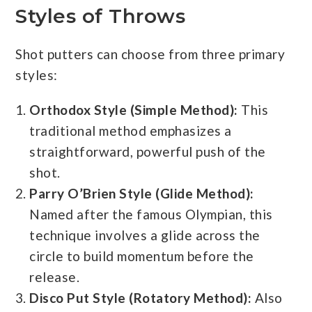
Styles of Throws
Shot putters can choose from three primary
styles:
Orthodox Style (Simple Method):
This
traditional method emphasizes a
straightforward, powerful push of the
shot.
Parry O’Brien Style (Glide Method):
Named after the famous Olympian, this
technique involves a glide across the
circle to build momentum before the
release.
Disco Put Style (Rotatory Method):
Also