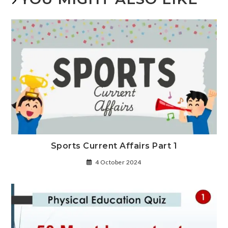
Sports Current Affairs Part 1
4 October 2024