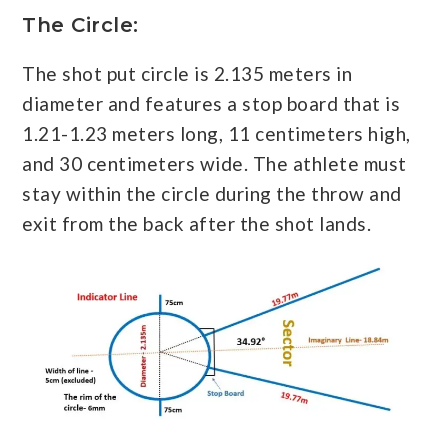
The Circle:
The shot put circle is 2.135 meters in
diameter and features a stop board that is
1.21-1.23 meters long, 11 centimeters high,
and 30 centimeters wide. The athlete must
stay within the circle during the throw and
exit from the back after the shot lands.