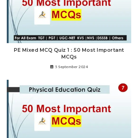
PE Mixed MCQ Quiz 1 : 50 Most Important
MCQs
5 September 2024