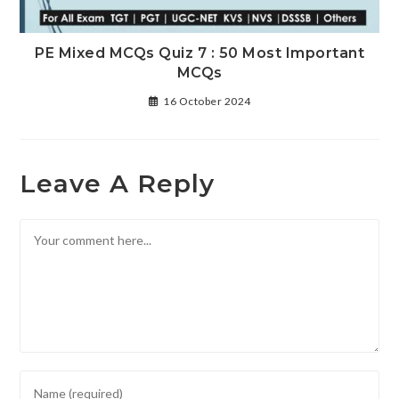
PE Mixed MCQs Quiz 7 : 50 Most Important
MCQs
16 October 2024
Leave A Reply