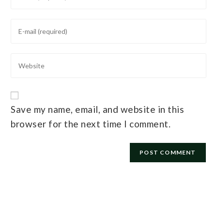
Save my name, email, and website in this
browser for the next time I comment.
E-mail
*