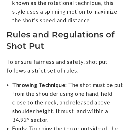
known as the rotational technique, this
style uses a spinning motion to maximize
the shot’s speed and distance.
Rules and Regulations of
Shot Put
To ensure fairness and safety, shot put
follows a strict set of rules:
Throwing Technique:
The shot must be put
from the shoulder using one hand, held
close to the neck, and released above
shoulder height. It must land within a
34.92° sector.
Fouls:
Touching the top or outside of the