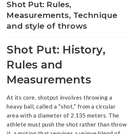
Shot Put: Rules,
Measurements, Technique
and style of throws
Shot Put: History,
Rules and
Measurements
At its core, shotput involves throwing a
heavy ball, called a “shot,” from a circular
area with a diameter of 2.135 meters. The
athlete must push the shot rather than throw
it, a motion that requires a unique blend of