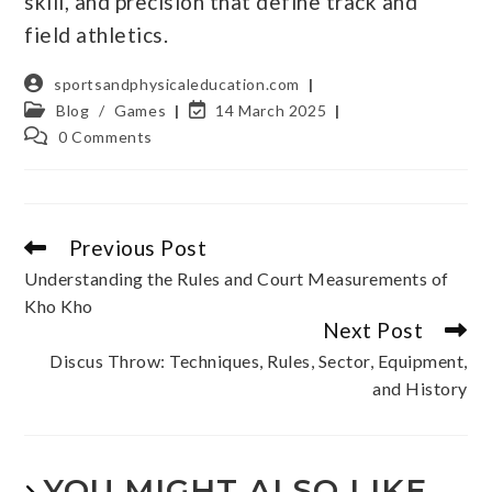
skill, and precision that define track and
field athletics.
sportsandphysicaleducation.com
Blog
/
Games
14 March 2025
0 Comments
Previous Post
Understanding the Rules and Court Measurements of
Kho Kho
Next Post
Discus Throw: Techniques, Rules, Sector, Equipment,
and History
YOU MIGHT ALSO LIKE