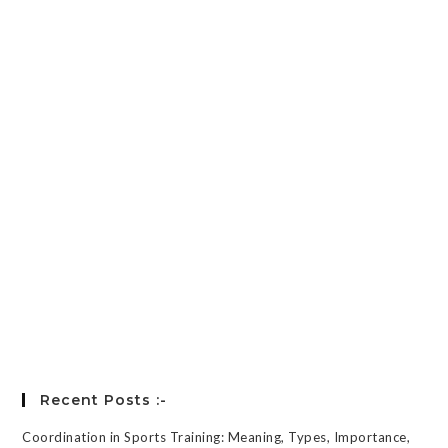
Password
*
Keep me signed in
Register
Forgot your password?
Recent Posts :-
Coordination in Sports Training: Meaning, Types, Importance,