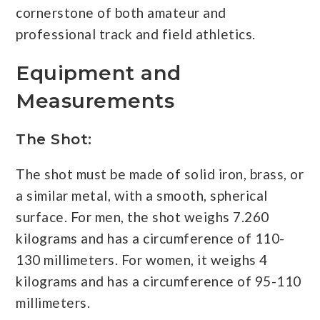
cornerstone of both amateur and
professional track and field athletics.
Equipment and
Measurements
The Shot:
The shot must be made of solid iron, brass, or
a similar metal, with a smooth, spherical
surface. For men, the shot weighs 7.260
kilograms and has a circumference of 110-
130 millimeters. For women, it weighs 4
kilograms and has a circumference of 95-110
millimeters.