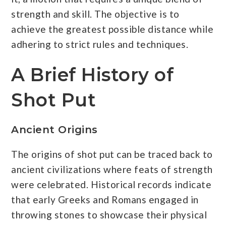
strength and skill. The objective is to
achieve the greatest possible distance while
adhering to strict rules and techniques.
A Brief History of
Shot Put
Ancient Origins
The origins of shot put can be traced back to
ancient civilizations where feats of strength
were celebrated. Historical records indicate
that early Greeks and Romans engaged in
throwing stones to showcase their physical