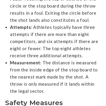
circle or the stop board during the throw
results in a foul. Exiting the circle before
the shot lands also constitutes a foul.
Attempts:
Athletes typically have three
attempts if there are more than eight
competitors, and six attempts if there are
eight or fewer. The top eight athletes
receive three additional attempts.
Measurement:
The distance is measured
from the inside edge of the stop board to
the nearest mark made by the shot. A
throw is only measured if it lands within
the legal sector.
Safety Measures