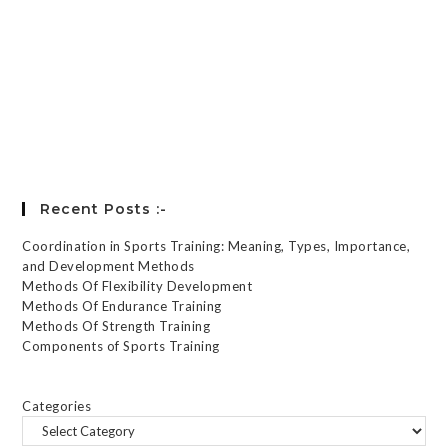
Keep me signed in
Register
Forgot your password?
Recent Posts :-
Coordination in Sports Training: Meaning, Types, Importance,
and Development Methods
Methods Of Flexibility Development
Methods Of Endurance Training
Methods Of Strength Training
Components of Sports Training
Categories