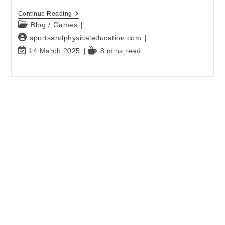
Continue Reading
Blog
/
Games
sportsandphysicaleducation.com
14 March 2025
8 mins read
E-mail
*
Password
*