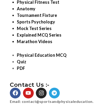
Physical Fitness Test
Anatomy
Tournament Fixture
Sports Psychology
Mock Test Series
Explained MCQ Series
Marathon Videos
Physical Education MCQ
Quiz
PDF
Contact Us :-
Email:
contact@sportsandphysicaleducation.