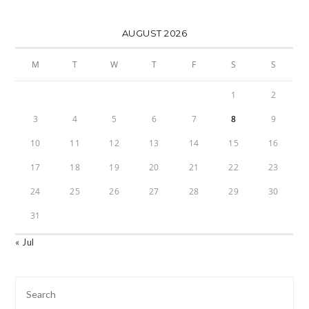
AUGUST 2026
M
T
W
T
F
S
S
1
2
3
4
5
6
7
8
9
10
11
12
13
14
15
16
17
18
19
20
21
22
23
24
25
26
27
28
29
30
31
« Jul