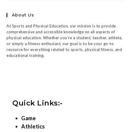
About Us
At Sports and Physical Education, our mission is to provide
comprehensive and accessible knowledge on all aspects of
physical education. Whether you’re a student, teacher, athlete,
or simply a fitness enthusiast, our goal is to be your go-to
resource for everything related to sports, physical fitness, and
educational training.
Quick Links:-
Game
Athletics