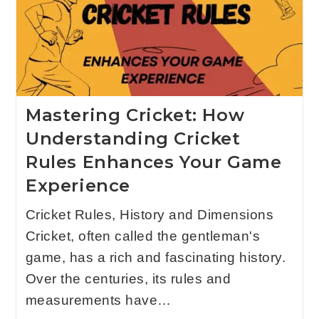
Mastering Cricket: How
Understanding Cricket
Rules Enhances Your Game
Experience
Cricket Rules, History and Dimensions
Cricket, often called the gentleman's
game, has a rich and fascinating history.
Over the centuries, its rules and
measurements have…