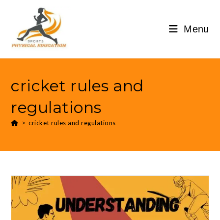
Menu
cricket rules and
regulations
>
cricket rules and regulations