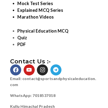
Mock Test Series
Explained MCQ Series
Marathon Videos
Physical Education MCQ
Quiz
PDF
Contact Us :-
Email:
contact@sportsandphysicaleducation.
com
WhatsApp: 7018537018
Kullu Himachal Pradesh