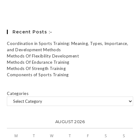
Forgot your password?
Recent Posts :-
Coordination in Sports Training: Meaning, Types, Importance,
and Development Methods
Methods Of Flexibility Development
Methods Of Endurance Training
Methods Of Strength Training
Components of Sports Training
Categories
AUGUST 2026
M
T
W
T
F
S
S