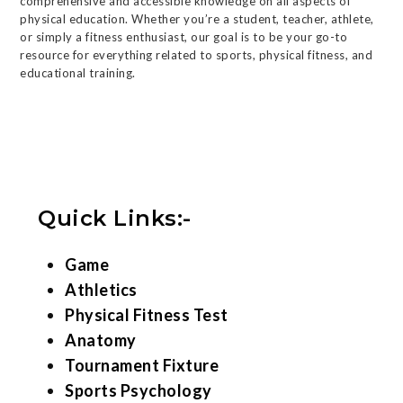
comprehensive and accessible knowledge on all aspects of
physical education. Whether you’re a student, teacher, athlete,
or simply a fitness enthusiast, our goal is to be your go-to
resource for everything related to sports, physical fitness, and
educational training.
Quick Links:-
Game
Athletics
Physical Fitness Test
Anatomy
Tournament Fixture
Sports Psychology