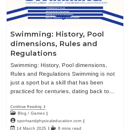
Swimming: History, Pool
dimensions, Rules and
Regulations
Swimming: History, Pool dimensions,
Rules and Regulations Swimming is not
just a sport but a skill that has been
practiced for centuries, dating back to…
Continue Reading
Blog
/
Games
sportsandphysicaleducation.com
14 March 2025
8 mins read