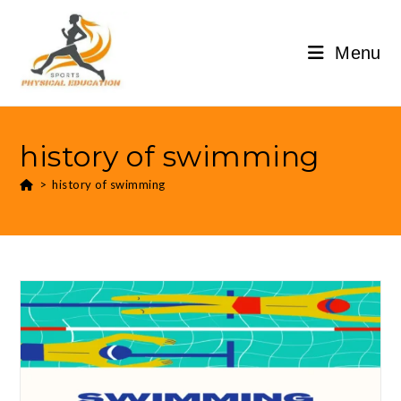
Menu
history of swimming
>
history of swimming