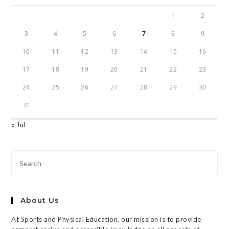
1
2
3
4
5
6
7
8
9
10
11
12
13
14
15
16
17
18
19
20
21
22
23
24
25
26
27
28
29
30
31
« Jul
About Us
At Sports and Physical Education, our mission is to provide