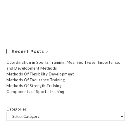
Register
Forgot your password?
Recent Posts :-
Coordination in Sports Training: Meaning, Types, Importance,
and Development Methods
Methods Of Flexibility Development
Methods Of Endurance Training
Methods Of Strength Training
Components of Sports Training
Categories