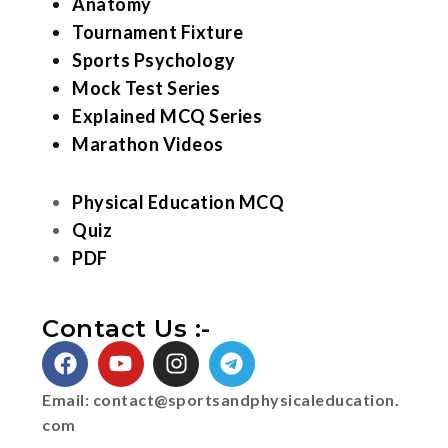
Anatomy
Tournament Fixture
Sports Psychology
Mock Test Series
Explained MCQ Series
Marathon Videos
Physical Education MCQ
Quiz
PDF
Contact Us :-
Email:
contact@sportsandphysicaleducation.
com