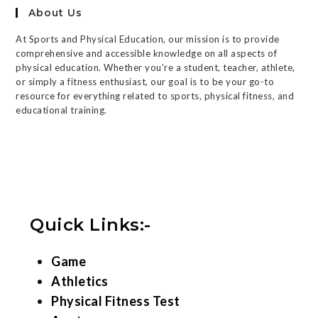
About Us
At Sports and Physical Education, our mission is to provide
comprehensive and accessible knowledge on all aspects of
physical education. Whether you’re a student, teacher, athlete,
or simply a fitness enthusiast, our goal is to be your go-to
resource for everything related to sports, physical fitness, and
educational training.
Quick Links:-
Game
Athletics
Physical Fitness Test