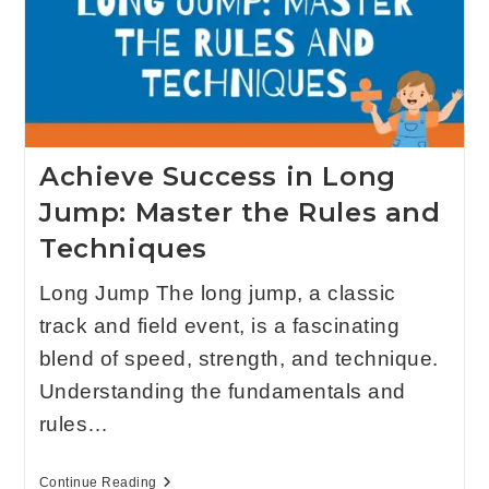
Achieve Success in Long
Jump: Master the Rules and
Techniques
Long Jump The long jump, a classic
track and field event, is a fascinating
blend of speed, strength, and technique.
Understanding the fundamentals and
rules…
Continue Reading