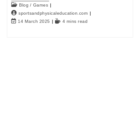
Blog
/
Games
sportsandphysicaleducation.com
14 March 2025
4 mins read
E-mail
*
Password
*
Keep me signed in