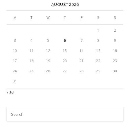
AUGUST 2026
M
T
W
T
F
S
S
1
2
3
4
5
6
7
8
9
10
11
12
13
14
15
16
17
18
19
20
21
22
23
24
25
26
27
28
29
30
31
« Jul