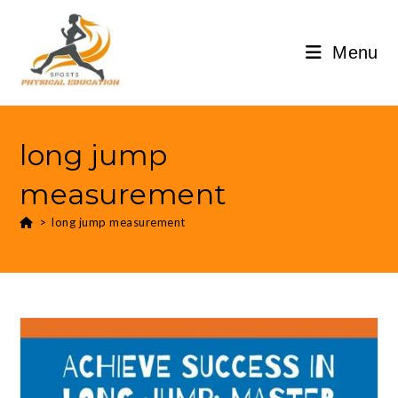
Menu
long jump
measurement
>
long jump measurement