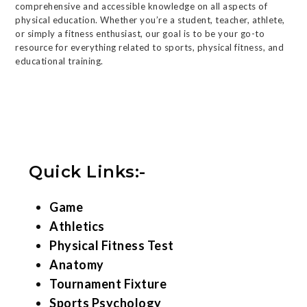
comprehensive and accessible knowledge on all aspects of
physical education. Whether you’re a student, teacher, athlete,
or simply a fitness enthusiast, our goal is to be your go-to
resource for everything related to sports, physical fitness, and
educational training.
Quick Links:-
Game
Athletics
Physical Fitness Test
Anatomy
Tournament Fixture
Sports Psychology