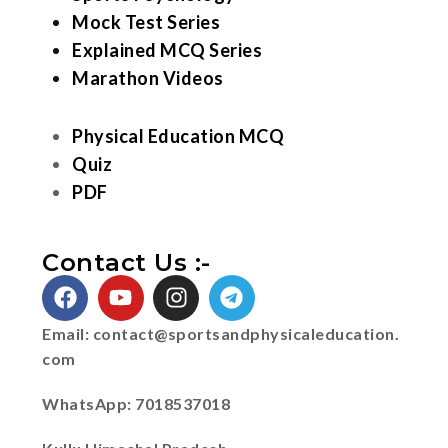
Mock Test Series
Explained MCQ Series
Marathon Videos
Physical Education MCQ
Quiz
PDF
Contact Us :-
Email:
contact@sportsandphysicaleducation.
com
WhatsApp: 7018537018