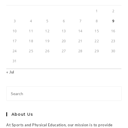
1
2
3
4
5
6
7
8
9
10
11
12
13
14
15
16
17
18
19
20
21
22
23
24
25
26
27
28
29
30
31
« Jul
About Us
At Sports and Physical Education, our mission is to provide