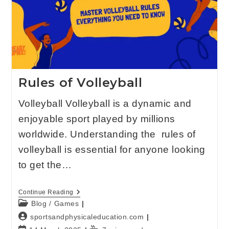
Rules of Volleyball
Volleyball Volleyball is a dynamic and
enjoyable sport played by millions
worldwide. Understanding the rules of
volleyball is essential for anyone looking
to get the…
Continue Reading
Blog
/
Games
sportsandphysicaleducation.com