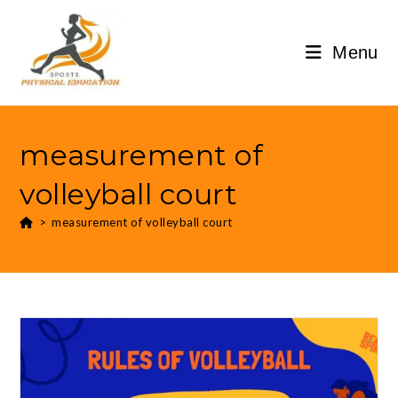
Menu
measurement of
volleyball court
>
measurement of volleyball court