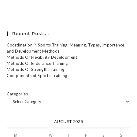
Forgot your password?
Recent Posts :-
Coordination in Sports Training: Meaning, Types, Importance,
and Development Methods
Methods Of Flexibility Development
Methods Of Endurance Training
Methods Of Strength Training
Components of Sports Training
Categories
AUGUST 2026
M
T
W
T
F
S
S