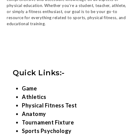
physical education. Whether you’re a student, teacher, athlete,
or simply a fitness enthusiast, our goal is to be your go-to
resource for everything related to sports, physical fitness, and
educational training.
Quick Links:-
Game
Athletics
Physical Fitness Test
Anatomy
Tournament Fixture
Sports Psychology