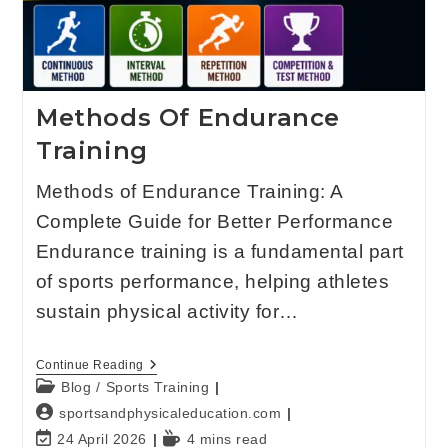
Methods Of Endurance
Training
Methods of Endurance Training: A
Complete Guide for Better Performance
Endurance training is a fundamental part
of sports performance, helping athletes
sustain physical activity for…
Continue Reading
Blog
/
Sports Training
sportsandphysicaleducation.com
24 April 2026
4 mins read