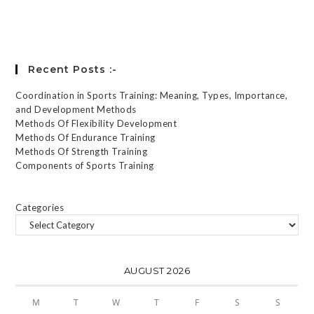
Forgot your password?
Recent Posts :-
Coordination in Sports Training: Meaning, Types, Importance,
and Development Methods
Methods Of Flexibility Development
Methods Of Endurance Training
Methods Of Strength Training
Components of Sports Training
Categories
AUGUST 2026
M
T
W
T
F
S
S