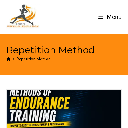
Menu
Repetition Method
>
Repetition Method