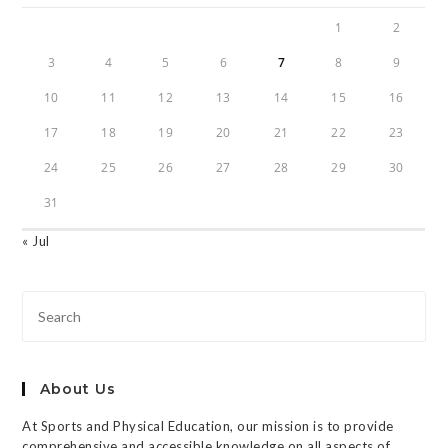
1
2
3
4
5
6
7
8
9
10
11
12
13
14
15
16
17
18
19
20
21
22
23
24
25
26
27
28
29
30
31
« Jul
About Us
At Sports and Physical Education, our mission is to provide
comprehensive and accessible knowledge on all aspects of