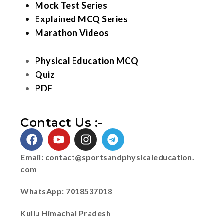
Mock Test Series
Explained MCQ Series
Marathon Videos
Physical Education MCQ
Quiz
PDF
Contact Us :-
Email:
contact@sportsandphysicaleducation.
com
WhatsApp: 7018537018
Kullu Himachal Pradesh