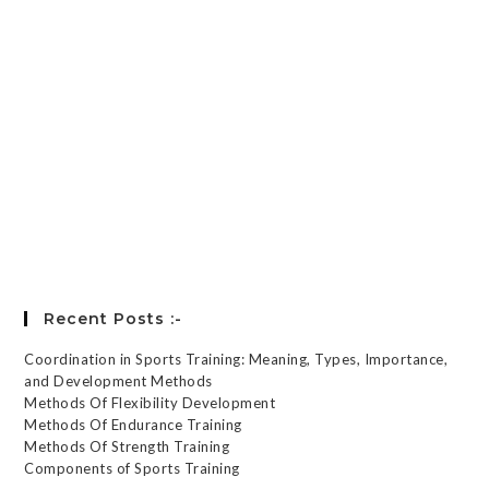
Keep me signed in
Register
Forgot your password?
Recent Posts :-
Coordination in Sports Training: Meaning, Types, Importance,
and Development Methods
Methods Of Flexibility Development
Methods Of Endurance Training
Methods Of Strength Training
Components of Sports Training