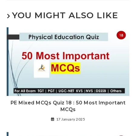
YOU MIGHT ALSO LIKE
PE Mixed MCQs Quiz 18 : 50 Most Important
MCQs
17 January 2025