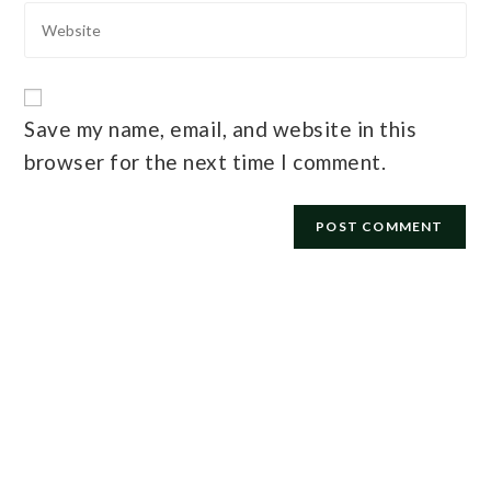
Save my name, email, and website in this
browser for the next time I comment.
E-mail
*
Password
*