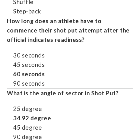
Shuffle
Step-back
How long does an athlete have to
commence their shot put attempt after the
official indicates readiness?
30 seconds
45 seconds
60 seconds
90 seconds
What is the angle of sector in Shot Put?
25 degree
34.92 degree
45 degree
90 degree