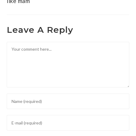
like mam
Leave A Reply