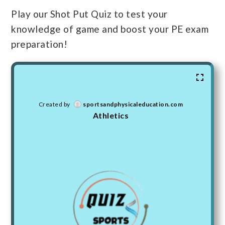
Play our Shot Put Quiz to test your
knowledge of game and boost your PE exam
preparation!
Created by
sportsandphysicaleducation.com
Athletics