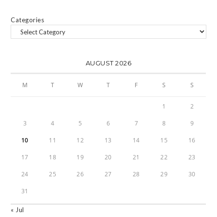
Categories
AUGUST 2026
M
T
W
T
F
S
S
1
2
3
4
5
6
7
8
9
10
11
12
13
14
15
16
17
18
19
20
21
22
23
24
25
26
27
28
29
30
31
« Jul