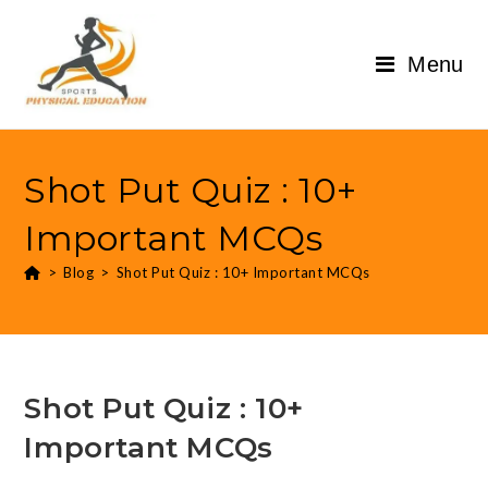
Menu
Shot Put Quiz : 10+
Important MCQs
>
Blog
>
Shot Put Quiz : 10+ Important MCQs
Shot Put Quiz : 10+
Important MCQs