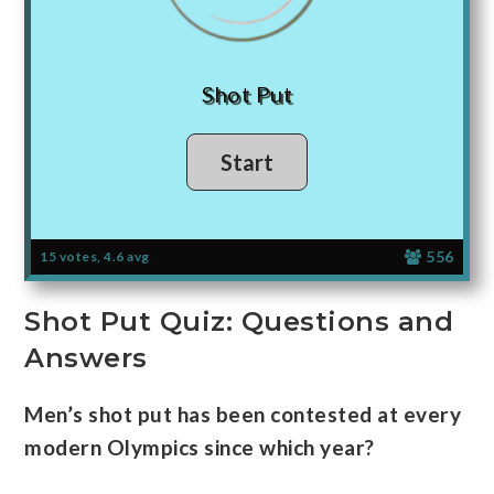
Shot Put
556
15 votes, 4.6 avg
Shot Put Quiz: Questions and
Answers
Men’s shot put has been contested at every
modern Olympics since which year?