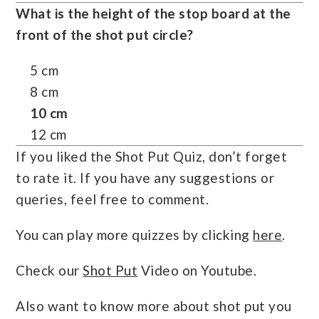
What is the height of the stop board at the
front of the shot put circle?
5 cm
8 cm
10 cm
12 cm
If you liked the Shot Put Quiz, don’t forget
to rate it. If you have any suggestions or
queries, feel free to comment.
You can play more quizzes by clicking
here
.
Check our
Shot Put
Video on Youtube.
Also want to know more about shot put you