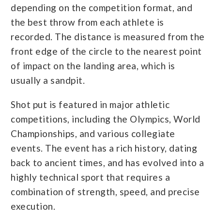
depending on the competition format, and
the best throw from each athlete is
recorded. The distance is measured from the
front edge of the circle to the nearest point
of impact on the landing area, which is
usually a sandpit.
Shot put is featured in major athletic
competitions, including the Olympics, World
Championships, and various collegiate
events. The event has a rich history, dating
back to ancient times, and has evolved into a
highly technical sport that requires a
combination of strength, speed, and precise
execution.