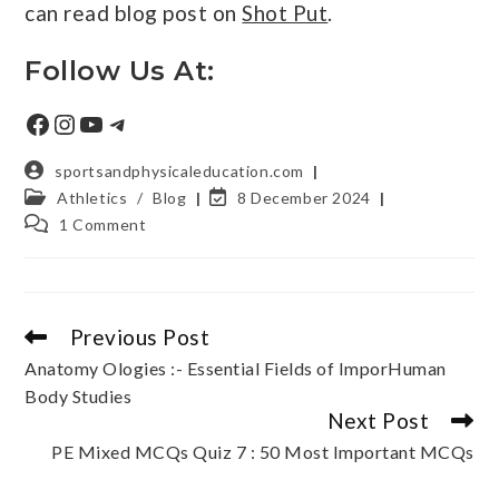
can read blog post on
Shot Put
.
Follow Us At:
sportsandphysicaleducation.com
Athletics
/
Blog
8 December 2024
1 Comment
Previous Post
Anatomy Ologies :- Essential Fields of ImporHuman
Body Studies
Next Post
PE Mixed MCQs Quiz 7 : 50 Most Important MCQs