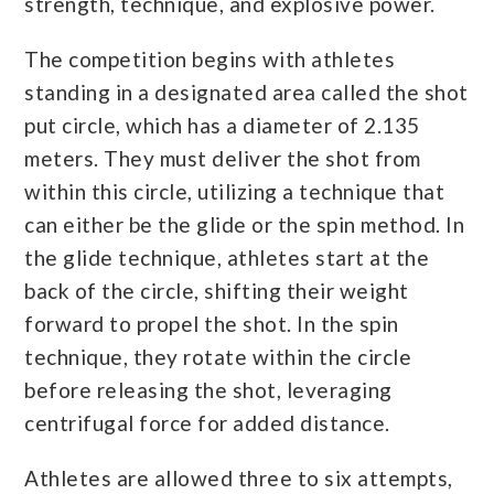
strength, technique, and explosive power.
The competition begins with athletes
standing in a designated area called the shot
put circle, which has a diameter of 2.135
meters. They must deliver the shot from
within this circle, utilizing a technique that
can either be the glide or the spin method. In
the glide technique, athletes start at the
back of the circle, shifting their weight
forward to propel the shot. In the spin
technique, they rotate within the circle
before releasing the shot, leveraging
centrifugal force for added distance.
Athletes are allowed three to six attempts,