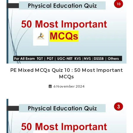
PE Mixed MCQs Quiz 10 : 50 Most Important
MCQs
6 November 2024