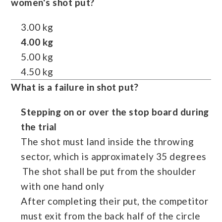
women's shot put?
3.00 kg
4.00 kg
5.00 kg
4.50 kg
What is a failure in shot put?
Stepping on or over the stop board during
the trial
The shot must land inside the throwing
sector, which is approximately 35 degrees
The shot shall be put from the shoulder
with one hand only
After completing their put, the competitor
must exit from the back half of the circle