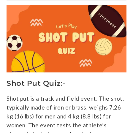
Shot Put Quiz:-
Shot put is a track and field event. The shot,
typically made of iron or brass, weighs 7.26
kg (16 lbs) for men and 4 kg (8.8 lbs) for
women. The event tests the athlete’s