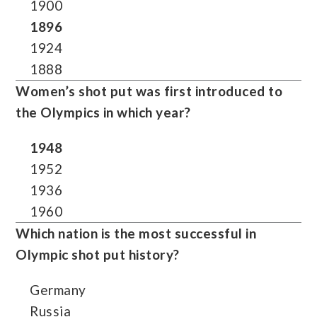
1900
1896
1924
1888
Women’s shot put was first introduced to
the Olympics in which year?
1948
1952
1936
1960
Which nation is the most successful in
Olympic shot put history?
Germany
Russia