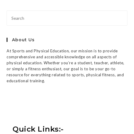
About Us
At Sports and Physical Education, our mission is to provide
comprehensive and accessible knowledge on all aspects of
physical education. Whether you’re a student, teacher, athlete,
or simply a fitness enthusiast, our goal is to be your go-to
resource for everything related to sports, physical fitness, and
educational training.
Quick Links:-