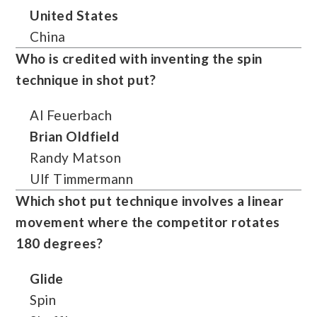
United States
China
Who is credited with inventing the spin
technique in shot put?
Al Feuerbach
Brian Oldfield
Randy Matson
Ulf Timmermann
Which shot put technique involves a linear
movement where the competitor rotates
180 degrees?
Glide
Spin