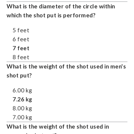
What is the diameter of the circle within
which the shot put is performed?
5 feet
6 feet
7 feet
8 feet
What is the weight of the shot used in men's
shot put?
6.00 kg
7.26 kg
8.00 kg
7.00 kg
What is the weight of the shot used in