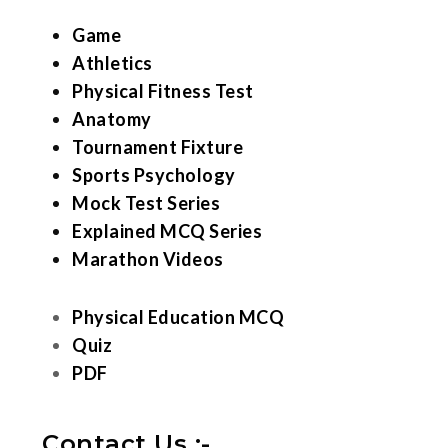
Game
Athletics
Physical Fitness Test
Anatomy
Tournament Fixture
Sports Psychology
Mock Test Series
Explained MCQ Series
Marathon Videos
Physical Education MCQ
Quiz
PDF
Contact Us :-