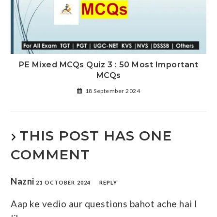
PE Mixed MCQs Quiz 3 : 50 Most Important
MCQs
18 September 2024
THIS POST HAS ONE
COMMENT
Nazni
21 OCTOBER 2024
REPLY
Aap ke vedio aur questions bahot ache hai I