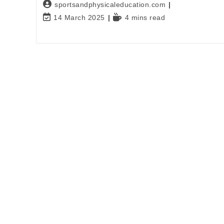
sportsandphysicaleducation.com
14 March 2025
4 mins read