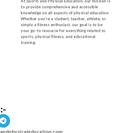
At Sports and Physical Education, our mission is
to provide comprehensive and accessible
knowledge on all aspects of physical education.
Whether you’re a student, teacher, athlete, or
simply a fitness enthusiast, our goal is to be
your go-to resource for everything related to
sports, physical fitness, and educational
training.
:-
andphysicaleducation.com