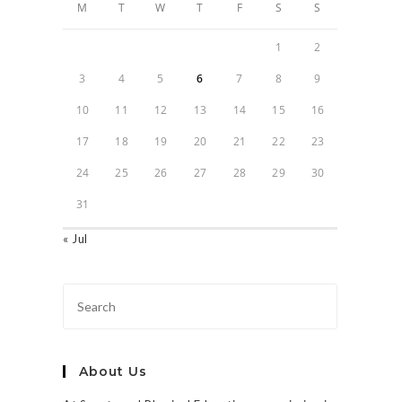
M
T
W
T
F
S
S
1
2
3
4
5
6
7
8
9
10
11
12
13
14
15
16
17
18
19
20
21
22
23
24
25
26
27
28
29
30
31
« Jul
About Us