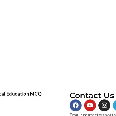
Contact Us 
cal Education MCQ
Email:
contact@sports