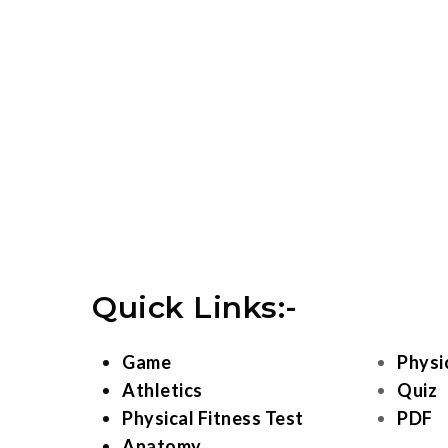
Quick Links:-
Game
Physi
Athletics
Quiz
Physical Fitness Test
PDF
Anatomy