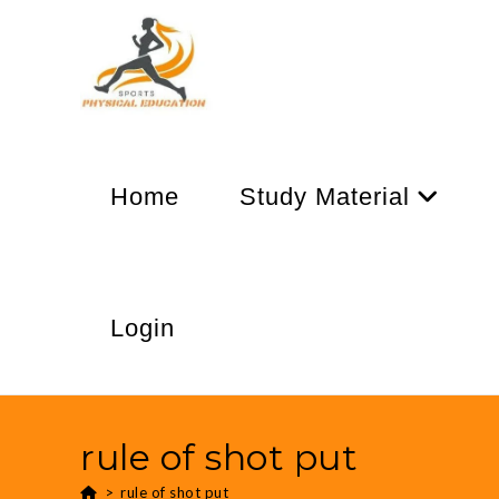
Home
Study Material
Login
rule of shot put
>
rule of shot put