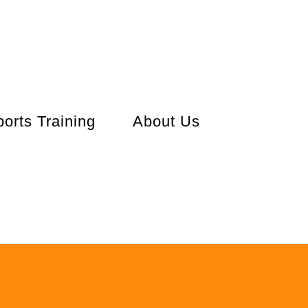
orts Training
About Us