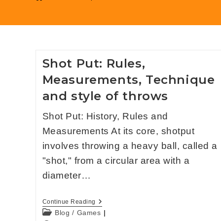
Shot Put: Rules,
Measurements, Technique
and style of throws
Shot Put: History, Rules and
Measurements At its core, shotput
involves throwing a heavy ball, called a
"shot," from a circular area with a
diameter…
Continue Reading
Blog
/
Games