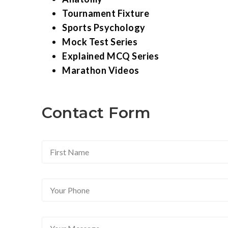
Tournament Fixture
Sports Psychology
Mock Test Series
Explained MCQ Series
Marathon Videos
Contact Form
F
i
r
s
Y
t
o
N
u
a
r
m
Y
P
e