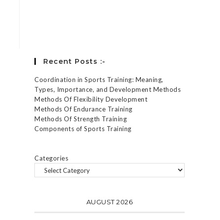
Forgot your password?
Recent Posts :-
Coordination in Sports Training: Meaning,
Types, Importance, and Development Methods
Methods Of Flexibility Development
Methods Of Endurance Training
Methods Of Strength Training
Components of Sports Training
Categories
AUGUST 2026