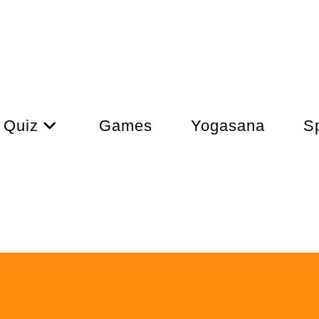
Quiz
Games
Yogasana
Sp